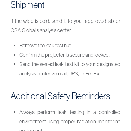
Shipment
If the wipe is cold, send it to your approved lab or
QSA Global's analysis center.
Remove the leak test nut.
Confirm the projector is secure and locked.
Send the sealed leak test kit to your designated
analysis center via mail, UPS, or FedEx.
Additional Safety Reminders
Always perform leak testing in a controlled
environment using proper radiation monitoring
equipment.