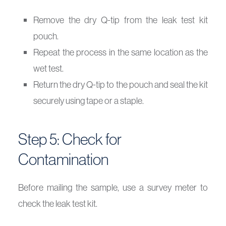
Remove the dry Q-tip from the leak test kit
pouch.
Repeat the process in the same location as the
wet test.
Return the dry Q-tip to the pouch and seal the kit
securely using tape or a staple.
Step 5: Check for
Contamination
Before mailing the sample, use a survey meter to
check the leak test kit.