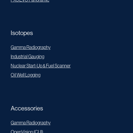
Isotopes
Gamma Radiography
Industrial Gauging
Nuclear Start-Up & Fuel Scanner
Oil Well Logging
Accessories
Gamma Radiography
OpenVision (CUI)