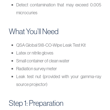
Detect contamination that may exceed 0.005
microcuries
What You’ll Need
QSA Global 518-CO-Wipe Leak Test Kit
Latex or nitrile gloves
Small container of clean water
Radiation survey meter
Leak test nut (provided with your gamma-ray
source projector)
Step 1: Preparation