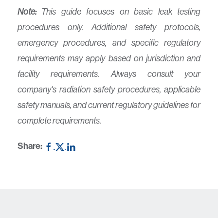
Note:
This guide focuses on basic leak testing
procedures only. Additional safety protocols,
emergency procedures, and specific regulatory
requirements may apply based on jurisdiction and
facility requirements. Always consult your
company's radiation safety procedures, applicable
safety manuals, and current regulatory guidelines for
complete requirements.
Share: