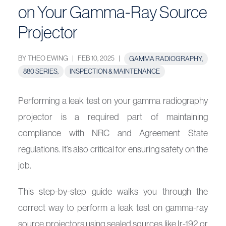
on Your Gamma-Ray Source
Projector
BY THEO EWING
|
FEB 10, 2025
|
GAMMA RADIOGRAPHY,
880 SERIES,
INSPECTION & MAINTENANCE
Performing a leak test on your gamma radiography
projector is a required part of maintaining
compliance with NRC and Agreement State
regulations. It’s also critical for ensuring safety on the
job.
This step-by-step guide walks you through the
correct way to perform a leak test on gamma-ray
source projectors using sealed sources like Ir-192 or