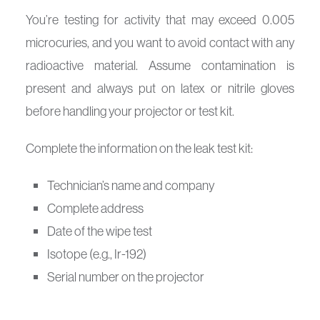
You’re testing for activity that may exceed 0.005
microcuries, and you want to avoid contact with any
radioactive material. Assume contamination is
present and always put on latex or nitrile gloves
before handling your projector or test kit.
Complete the information on the leak test kit:
Technician’s name and company
Complete address
Date of the wipe test
Isotope (e.g., Ir-192)
Serial number on the projector