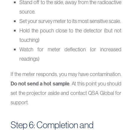
Stand off to the side, away from the radioactive
source.
Set your survey meter to its most sensitive scale.
Hold the pouch close to the detector (but not
touching)
Watch for meter deflection (or increased
readings)
If the meter responds, you may have contamination.
Do not send a hot sample
. At this point you should
set the projector aside and contact QSA Global for
support.
Step 6: Completion and