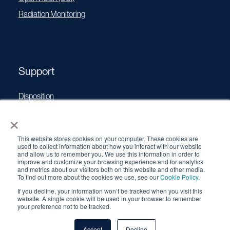
Radiation Monitoring
Support
Disposition
Operating Manuals
×
Transport Certificates
This website stores cookies on your computer. These cookies are
Software Updates
used to collect information about how you interact with our website
and allow us to remember you. We use this information in order to
Source Performance Classification
improve and customize your browsing experience and for analytics
and metrics about our visitors both on this website and other media.
To find out more about the cookies we use, see our
Cookie Policy
.
If you decline, your information won’t be tracked when you visit this
© 2026 QSA Global, Inc. |
Cookie Policy
|
Privacy Policy
|
website. A single cookie will be used in your browser to remember
Terms & Conditions
your preference not to be tracked.
Accept
Decline