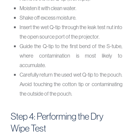
Moisten it with clean water.
Shake off excess moisture.
Insert the wet Q-tip through the leak test nut into
the open source port of the projector.
Guide the Q-tip to the first bend of the S-tube,
where contamination is most likely to
accumulate.
Carefully return the used wet Q-tip to the pouch.
Avoid touching the cotton tip or contaminating
the outside of the pouch.
Step 4: Performing the Dry
Wipe Test