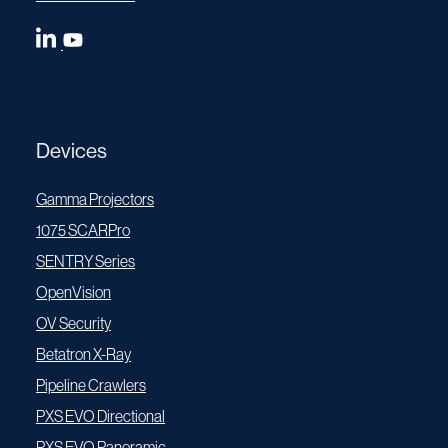
Devices
Gamma Projectors
1075 SCARPro
SENTRY Series
OpenVision
OV Security
Betatron X-Ray
Pipeline Crawlers
PXS EVO Directional
PXS EVO Panoramic