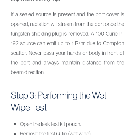
If a sealed source is present and the port cover is
opened, radiation will stream from the port once the
tungsten shielding plug is removed. A 100 Curie Ir-
192 source can emit up to 1 R/hr due to Compton
scatter. Never pass your hands or body in front of
the port and always maintain distance from the
beam direction.
Step 3: Performing the Wet
Wipe Test
Open the leak test kit pouch.
Remove the first Q-tip (wet wipe).