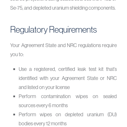
Se-75, and depleted uranium shielding components.
Regulatory Requirements
Your Agreement State and NRC regulations require
you to:
Use a registered, certified leak test kit that’s
identified with your Agreement State or NRC
and listed on your license
Perform contamination wipes on sealed
sources every 6 months
Perform wipes on depleted uranium (DU)
bodies every 12 months