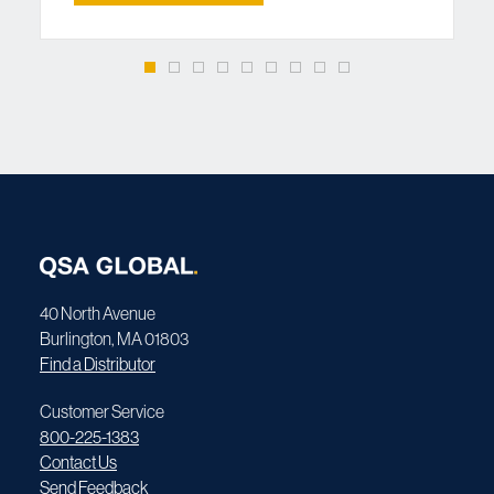
40 North Avenue
Burlington, MA 01803
Find a Distributor
Customer Service
800-225-1383
Contact Us
Send Feedback