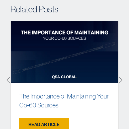
Related Posts
The Importance of Maintaining Your
Co-60 Sources
READ ARTICLE