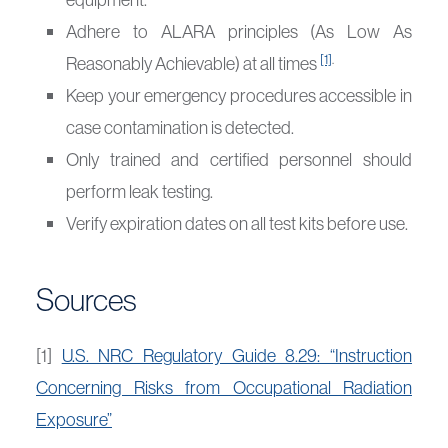
Adhere to ALARA principles (As Low As
[1]
.
Reasonably Achievable) at all times
Keep your emergency procedures accessible in
case contamination is detected.
Only trained and certified personnel should
perform leak testing.
Verify expiration dates on all test kits before use.
Sources
[1]
U.S. NRC Regulatory Guide 8.29: “Instruction
Concerning Risks from Occupational Radiation
Exposure”