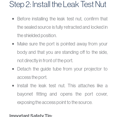
Step 2: Install the Leak Test Nut
Before installing the leak test nut, confirm that
the sealed source is fully retracted and locked in
the shielded position.
Make sure the port is pointed away from your
body and that you are standing off to the side,
not directly in front of the port.
Detach the guide tube from your projector to
access the port.
Install the leak test nut. This attaches like a
bayonet fitting and opens the port cover,
exposing the access point to the source.
Important Safety Tip: