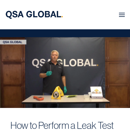
How to Perform a Leak Test