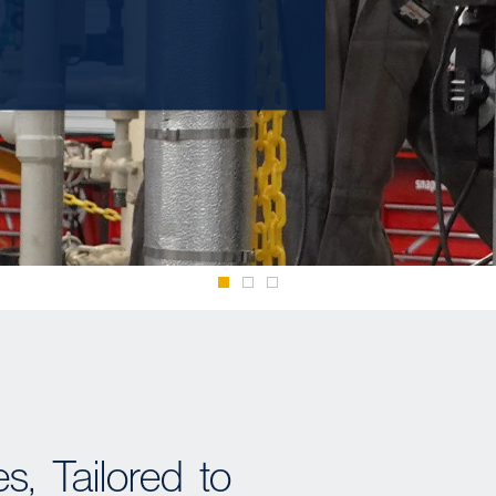
, Tailored to