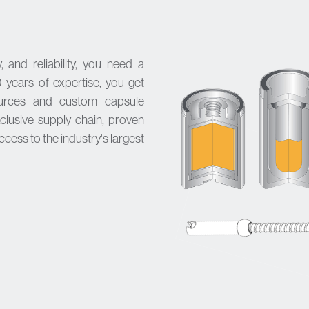
 and reliability, you need a
 years of expertise, you get
ources and
custom capsule
clusive supply chain, proven
access to the industry's largest