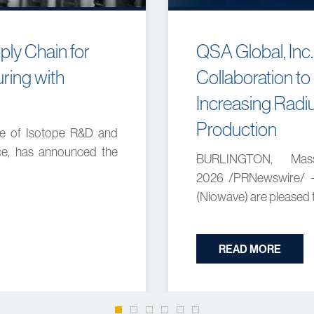
ly Chain for
QSA Global, Inc.
ring with
Collaboration to
Increasing Radiu
Production
ce of Isotope R&D and
nce, has announced the
BURLINGTON, Mas
2026 /PRNewswire/ --
(Niowave) are pleased to
READ MORE