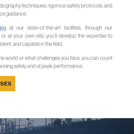
diography techniques, rigorous safety protocols, and
nce guidance.
ning
at our state-of-the-art facilities, through our
, or at your own site, you’ll develop the expertise to
dent, and capable in the field.
he world or what challenges you face, you can count
unning safely and at peak performance.
RSES