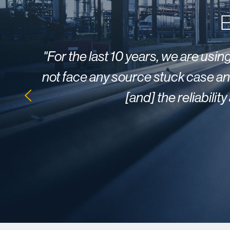
E
"
For the last 10 years, we are usi
not face any source stuck case and
[and] the reliabili