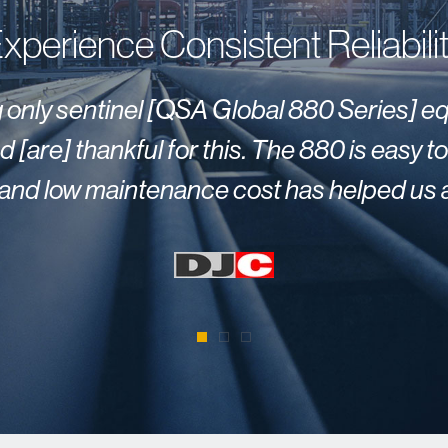
xperience Consistent Reliabili
ng only sentinel [QSA Global 880 Series] e
 [are] thankful for this. The 880 is easy 
ty and low maintenance cost has helped us