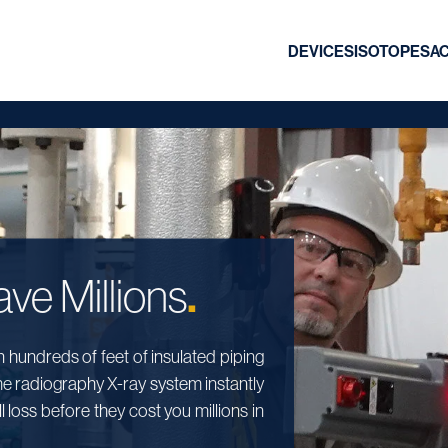
DEVICES
ISOTOPES
A
.
ve Millions
hundreds of feet of insulated piping
me radiography X-ray system instantly
 loss before they cost you millions in