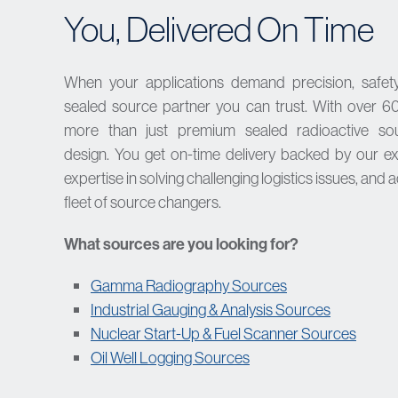
You, Delivered On Time
When your applications demand precision, safety,
sealed source partner you can trust. With over 60
more than just premium sealed radioactive s
design.
You get on-time delivery backed by our ex
expertise in solving challenging logistics issues, and 
fleet of source changers.
What sources are you looking for?
Gamma Radiography Sources
Industrial Gauging & Analysis Sources
Nuclear Start-Up & Fuel Scanner Sources
Oil Well Logging Sources