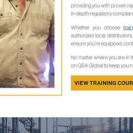
providing you with proven ra
in-depth regulatory complia
Whether you choose
trai
authorized local distributors
ensure you’re equipped, confi
No matter where you are in t
on QSA Global to keep you r
VIEW TRAINING COU