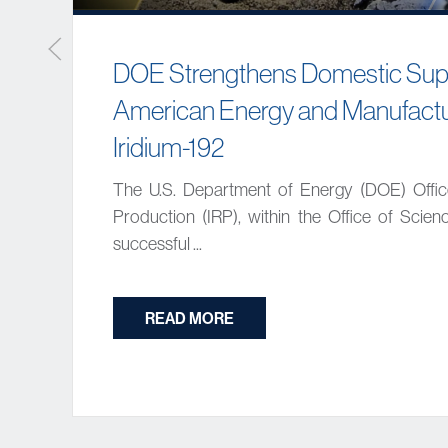
DOE Strengthens Domestic Supp
American Energy and Manufactu
Iridium-192
The U.S. Department of Energy (DOE) Offi
Production (IRP), within the Office of Scie
successful ...
READ MORE