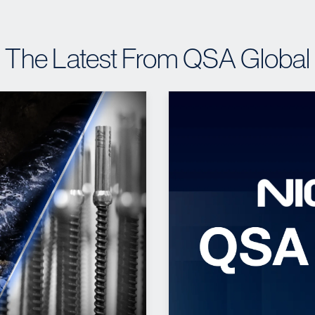
The Latest From QSA Global