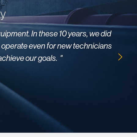
ty
quipment. In these 10 years, we did
"
We 
to operate even for new technicians
 achieve our goals
.
"