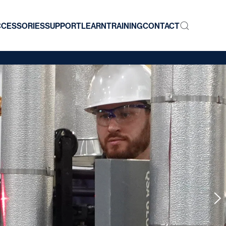
CCESSORIES
SUPPORT
LEARN
TRAINING
CONTACT