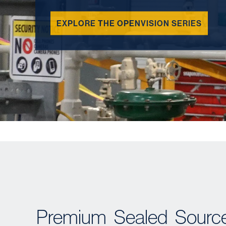
EXPLORE THE OPENVISION SERIES
Premium Sealed Sources