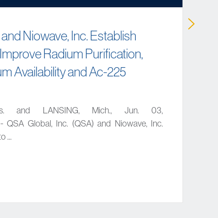
 and Niowave, Inc. Establish
 Improve Radium Purification,
m Availability and Ac-225
s. and LANSING, Mich., Jun. 03,
 QSA Global, Inc. (QSA) and Niowave, Inc.
 ...