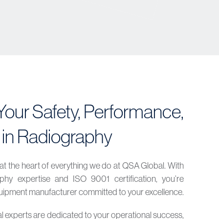
our Safety, Performance,
 in Radiography
at the heart of everything we do at QSA Global. With
hy expertise and ISO 9001 certification, you’re
equipment manufacturer committed to your excellence.
al experts are dedicated to your operational success,