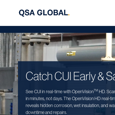
Catch CUI Early & Sa
TM
See CUI in real-time with OpenVision
HD. Scan 
in minutes, not days. The OpenVision HD real-ti
reveals hidden corrosion, wet insulation, and wall
downtime and repairs.