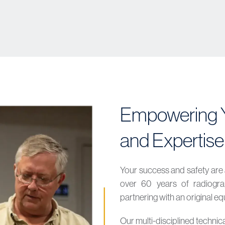
Empowering Y
and Expertise
Your success and safety are 
over 60 years of radiograp
partnering with an original 
Our multi-disciplined technic