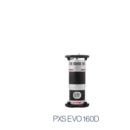
PXS EVO 160D