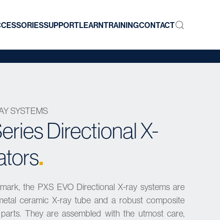
CCESSORIES
SUPPORT
LEARN
TRAINING
CONTACT
RAY SYSTEMS
ries Directional X-
.
ators
nmark, the PXS EVO Directional X-ray systems are
y metal ceramic X-ray tube and a robust composite
al parts. They are assembled with the utmost care,