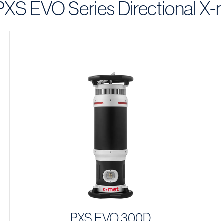
 PXS EVO Series Directional X-
PXS EVO 300D