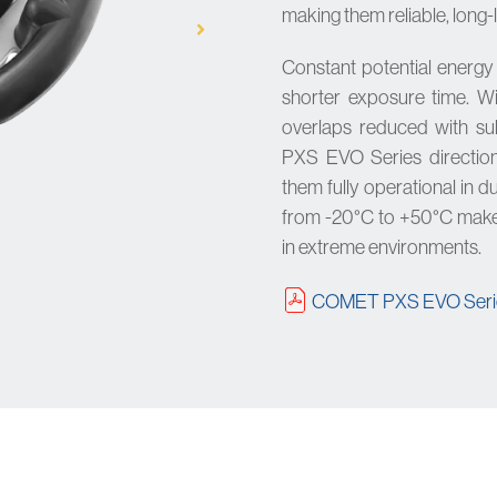
making them reliable, long-
Constant potential energ
shorter exposure time. W
overlaps reduced with su
PXS EVO Series direction
them fully operational in 
from -20°C to +50°C make
in extreme environments.
COMET PXS EVO Serie