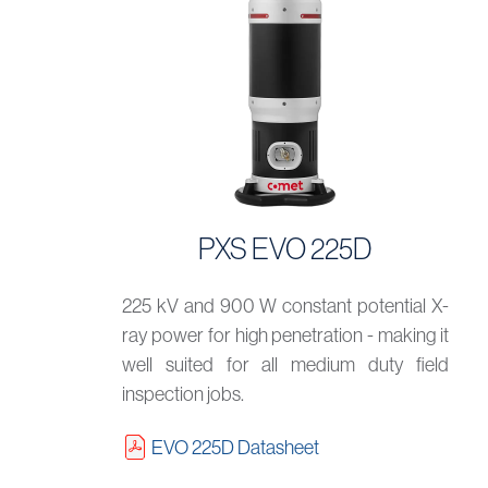
PXS EVO 225D
225 kV and 900 W constant potential X-
ray power for high penetration - making it
well suited for all medium duty field
inspection jobs.
EVO 225D Datasheet