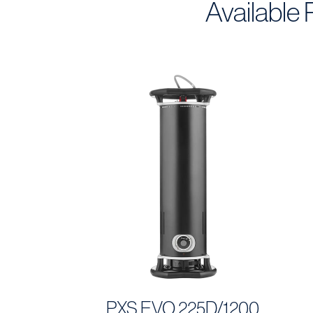
Available
PXS EVO 225D/1200