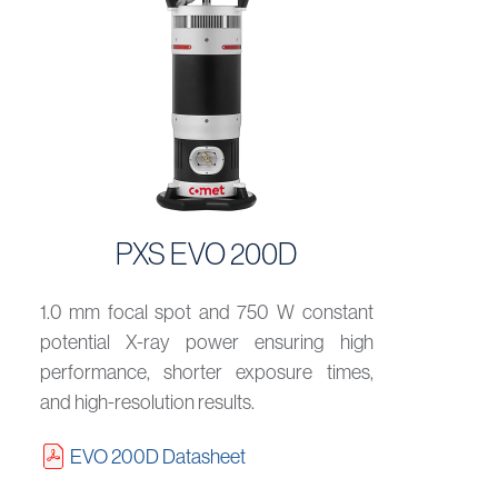
PXS EVO 200D
1.0 mm focal spot and 750 W constant
potential X-ray power ensuring high
performance, shorter exposure times,
and high-resolution results.
EVO 200D Datasheet