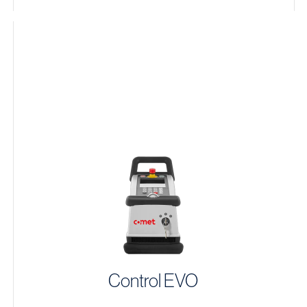
Control EVO