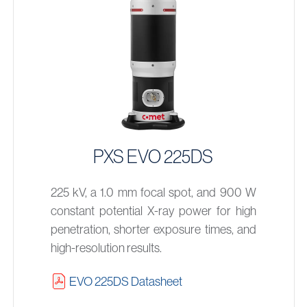
PXS EVO 225DS
225 kV, a 1.0 mm focal spot, and 900 W
constant potential X-ray power for high
penetration, shorter exposure times, and
high-resolution results.
EVO 225DS Datasheet