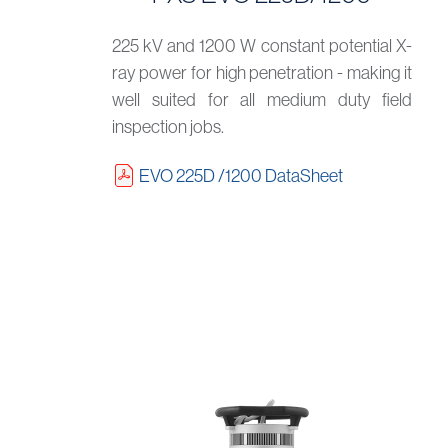
225 kV and 1200 W constant potential X-
ray power for high penetration - making it
well suited for all medium duty field
inspection jobs.
EVO 225D /1200 DataSheet