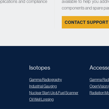
pplications and compliance
available to help you addr
components and spare par
CONTACT SUPPORT
Isotopes
Accesso
Gamma Radiography
Gamma Radi
Industrial Gauging
OpenVision 
Nuclear Start-Up & Fuel Scanner
Radiation Mo
Oil Well Logging