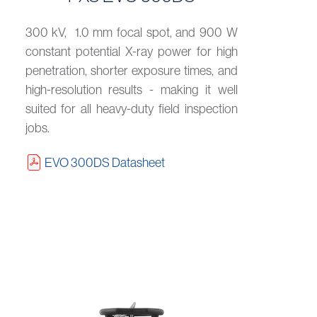
300 kV, 1.0 mm focal spot, and 900 W
constant potential X-ray power for high
penetration, shorter exposure times, and
high-resolution results - making it well
suited for all heavy-duty field inspection
jobs.
EVO 300DS Datasheet