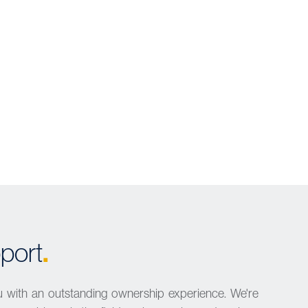
.
port
u with an outstanding ownership experience. We're