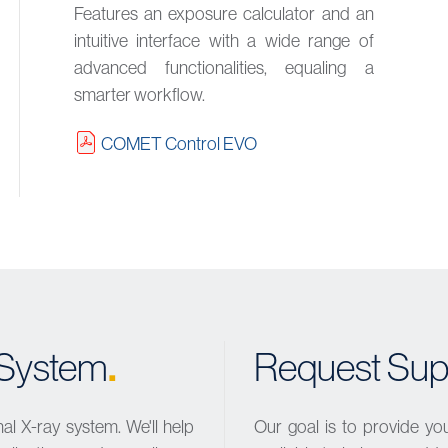
Features an exposure calculator and an
intuitive interface with a wide range of
advanced functionalities, equaling a
smarter workflow.
COMET Control EVO
.
y System
Request Sup
l X-ray system. We'll help
Our goal is to provide yo