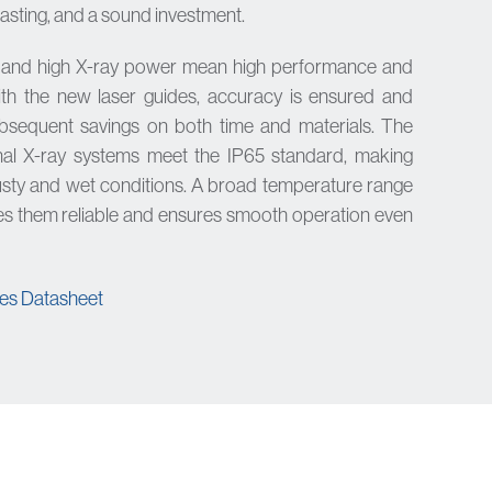
lasting, and a sound investment.
y and high X-ray power mean high performance and
ith the new laser guides, accuracy is ensured and
bsequent savings on both time and materials. The
al X-ray systems meet the IP65 standard, making
dusty and wet conditions. A broad temperature range
s them reliable and ensures smooth operation even
s Datasheet