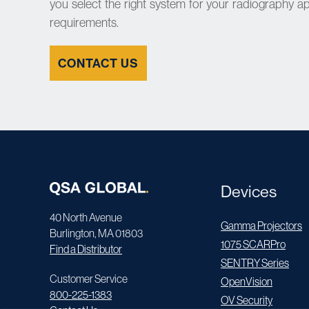
you select the right system for your radiography a
requirements.
CONTACT US
Devices
40 North Avenue
Gamma Projectors
Burlington, MA 01803
1075 SCARPro
Find a Distributor
SENTRY Series
Customer Service
OpenVision
800-225-1383
OV Security