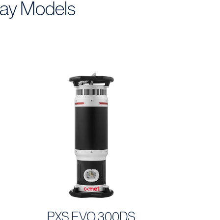
ray Models
PXS EVO 300DS