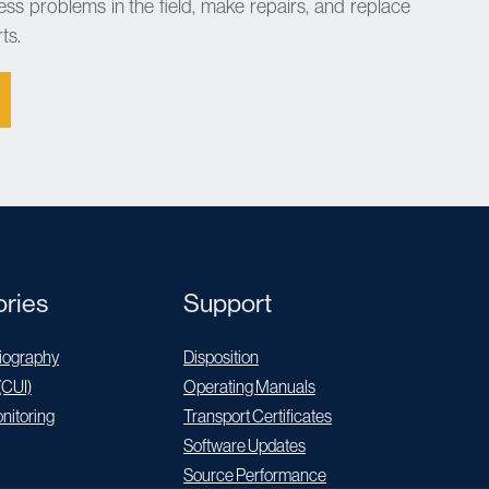
ess problems in the field, make repairs, and replace
ts.
ries
Support
ography
Disposition
(CUI)
Operating Manuals
nitoring
Transport Certificates
Software Updates
Source Performance