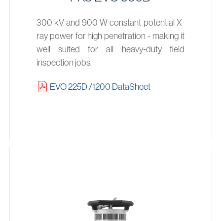
300 kV and 900 W constant potential X-
ray power for high penetration - making it
well suited for all heavy-duty field
inspection jobs.
EVO 225D /1200 DataSheet