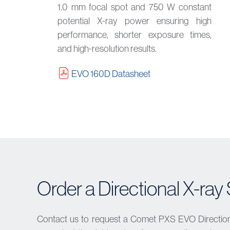
1.0 mm focal spot and 750 W constant
potential X-ray power ensuring high
performance, shorter exposure times,
and high-resolution results.
EVO 160D Datasheet
Order a Directional X-ra
Contact us to request a Comet PXS EVO Directiona