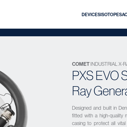
DEVICES
ISOTOPES
A
COMET
INDUSTRIAL X-
PXS EVO Se
Ray Gener
Designed and built in De
fitted with a high-qualit
casing to protect all vit