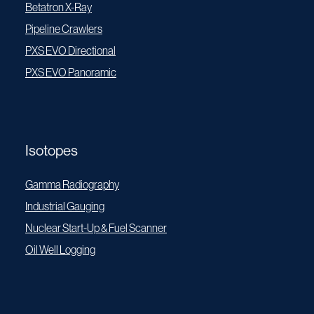
Betatron X-Ray
Pipeline Crawlers
PXS EVO Directional
PXS EVO Panoramic
Isotopes
Gamma Radiography
Industrial Gauging
Nuclear Start-Up & Fuel Scanner
Oil Well Logging