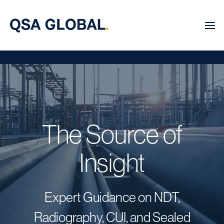
The Source of
Insight
Expert Guidance on NDT,
Radiography, CUI, and Sealed