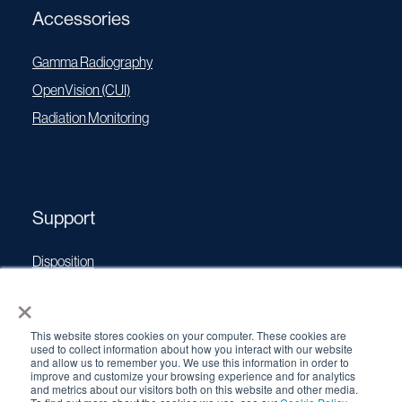
Accessories
Gamma Radiography
OpenVision (CUI)
Radiation Monitoring
Support
Disposition
×
Operating Manuals
Transport Certificates
This website stores cookies on your computer. These cookies are
Software Updates
used to collect information about how you interact with our website
and allow us to remember you. We use this information in order to
Source Performance Classification
improve and customize your browsing experience and for analytics
and metrics about our visitors both on this website and other media.