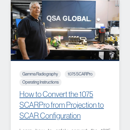
Gamma Radiography
1075 SCARPro
Operating Instructions
How to Convert the 1075
SCARPro from Projection to
SCAR Configuration