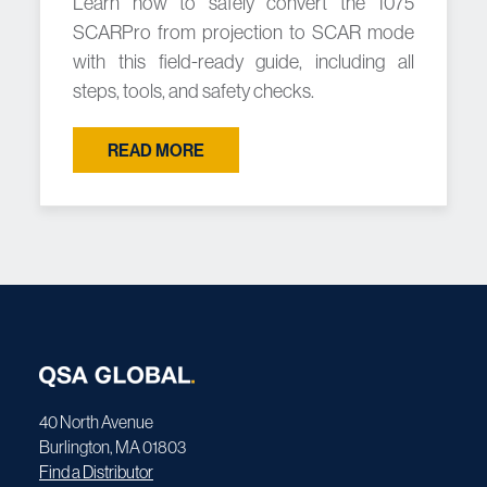
Learn how to safely convert the 1075
SCARPro from projection to SCAR mode
with this field-ready guide, including all
steps, tools, and safety checks.
READ MORE
40 North Avenue
Burlington, MA 01803
Find a Distributor