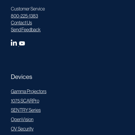
Customer Service
800-225-1383
Contact Us
Send Feedback
Devices
Gamma Projectors
1075 SCARPro
SENTRY Series
OpenVision
OV Security