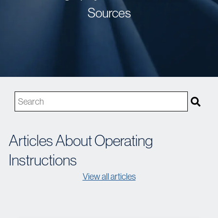
Sources
This is a search field with an auto-suggest feature attached
There are no suggestions because the search field is 
Articles About Operating
Instructions
View all articles