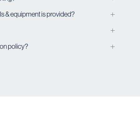
s & equipment is provided?
ion policy?