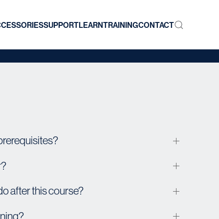
CCESSORIES
SUPPORT
LEARN
TRAINING
CONTACT
prerequisites?
r?
 do after this course?
ining?