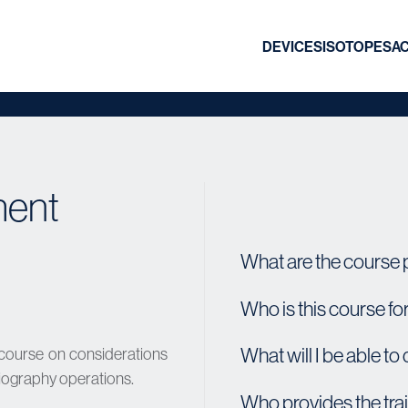
DEVICES
ISOTOPES
A
ment
What are the course 
Who is this course fo
What will I be able to
 course on considerations
adiography operations.
Who provides the tra