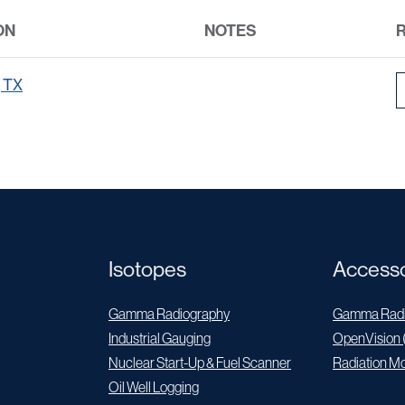
ON
NOTES
, TX
Isotopes
Accesso
Gamma Radiography
Gamma Radi
Industrial Gauging
OpenVision 
Nuclear Start-Up & Fuel Scanner
Radiation Mo
Oil Well Logging