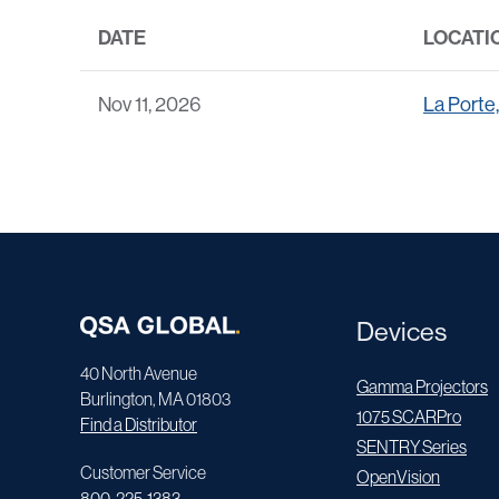
DATE
LOCATI
Nov 11, 2026
La Porte
Devices
40 North Avenue
Gamma Projectors
Burlington, MA 01803
1075 SCARPro
Find a Distributor
SENTRY Series
Customer Service
OpenVision
800-225-1383