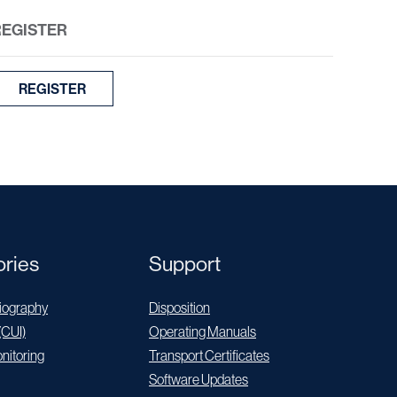
REGISTER
REGISTER
ries
Support
ography
Disposition
(CUI)
Operating Manuals
nitoring
Transport Certificates
Software Updates