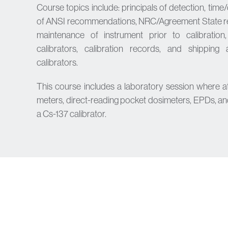
Course topics include: principals of detection, time/
of ANSI recommendations, NRC/Agreement State reg
maintenance of instrument prior to calibration
calibrators, calibration records, and shippin
calibrators.
This course includes a laboratory session where a
meters, direct-reading pocket dosimeters, EPDs, an
a Cs-137 calibrator.