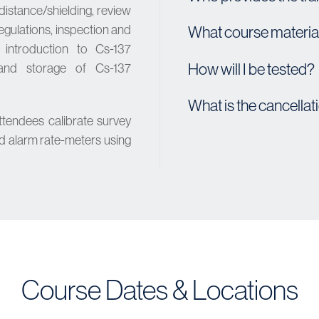
distance/shielding, review
ulations, inspection and
What course material
, introduction to Cs-137
How will I be tested?
g and storage of Cs-137
What is the cancellat
ttendees calibrate survey
d alarm rate-meters using
Course Dates & Locations