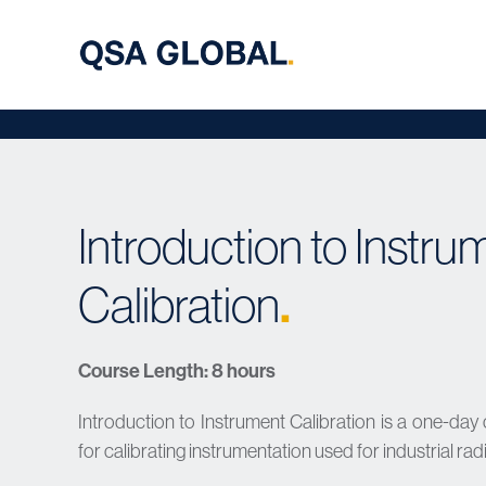
Introduction to Instru
Calibration
.
Course Length: 8 hours
Introduction to Instrument Calibration is a one-day
for calibrating instrumentation used for industrial r