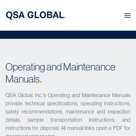
Operating and Maintenance
Manuals
.
QSA Global, Inc.'s Operating and Maintenance Manuals
provide technical specifications, operating instructions,
safety recommendations, maintenance and inspection
details, sample transportation instructions, and
instructions for disposal. All manual links open a PDF for