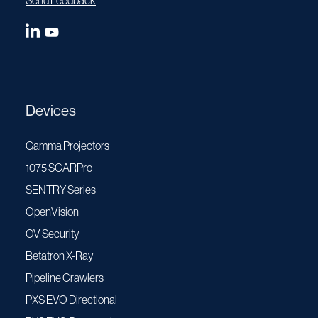
Send Feedback
Devices
Gamma Projectors
1075 SCARPro
SENTRY Series
OpenVision
OV Security
Betatron X-Ray
Pipeline Crawlers
PXS EVO Directional