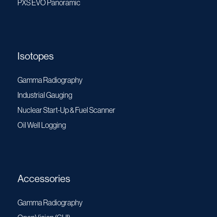
PXS EVO Panoramic
Isotopes
Gamma Radiography
Industrial Gauging
Nuclear Start-Up & Fuel Scanner
Oil Well Logging
Accessories
Gamma Radiography