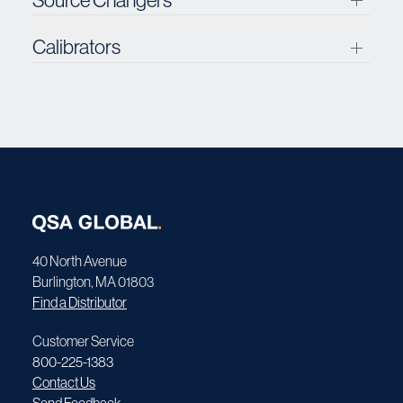
Calibrators
40 North Avenue
Burlington, MA 01803
Find a Distributor
Customer Service
800-225-1383
Contact Us