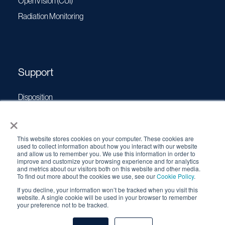
OpenVision (CUI)
Radiation Monitoring
Support
Disposition
×
Operating Manuals
Transport Certificates
This website stores cookies on your computer. These cookies are
Software Updates
used to collect information about how you interact with our website
and allow us to remember you. We use this information in order to
Source Performance Classification
improve and customize your browsing experience and for analytics
and metrics about our visitors both on this website and other media.
To find out more about the cookies we use, see our
Cookie Policy
.
If you decline, your information won’t be tracked when you visit this
© 2026 QSA Global, Inc. |
Cookie Policy
|
Privacy Policy
|
website. A single cookie will be used in your browser to remember
your preference not to be tracked.
Terms & Conditions