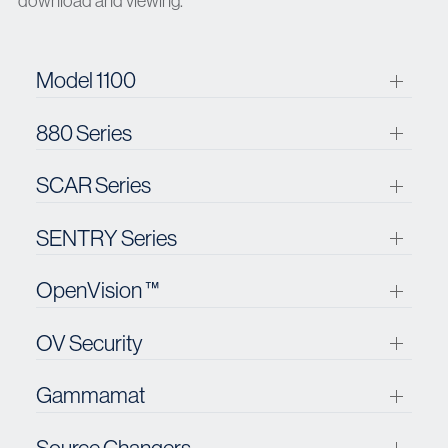
download and viewing.
Model 1100
880 Series
SCAR Series
SENTRY Series
OpenVision ™
OV Security
Gammamat
Source Changers