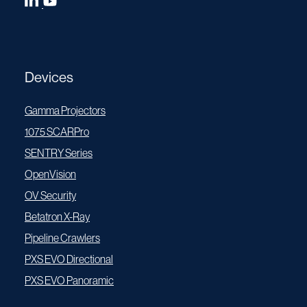
Devices
Gamma Projectors
1075 SCARPro
SENTRY Series
OpenVision
OV Security
Betatron X-Ray
Pipeline Crawlers
PXS EVO Directional
PXS EVO Panoramic