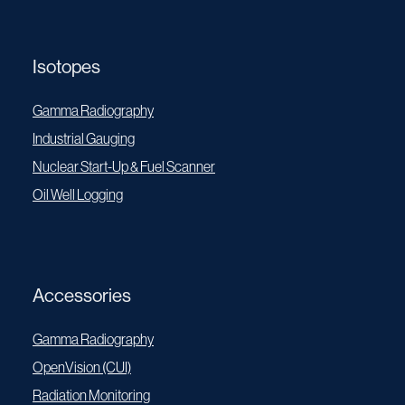
Isotopes
Gamma Radiography
Industrial Gauging
Nuclear Start-Up & Fuel Scanner
Oil Well Logging
Accessories
Gamma Radiography
OpenVision (CUI)
Radiation Monitoring