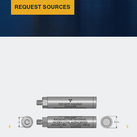
REQUEST SOURCES