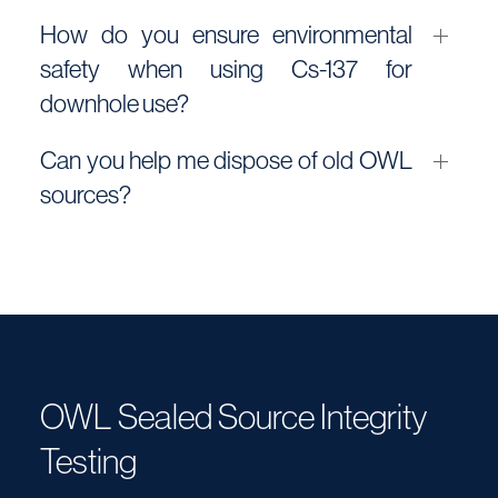
How do you ensure environmental
safety when using Cs-137 for
downhole use?
Can you help me dispose of old OWL
sources?
OWL Sealed Source Integrity
Testing