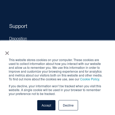
Support
Disposition
Operating Manuals
×
Transport Certificates
This website stores cookies on your computer. These cookies are
Software Updates
used to collect information about how you interact with our website
and allow us to remember you. We use this information in order to
Source Performance Classification
improve and customize your browsing experience and for analytics
and metrics about our visitors both on this website and other media.
To find out more about the cookies we use, see our
Cookie Policy
.
If you decline, your information won’t be tracked when you visit this
© 2026 QSA Global, Inc. |
Cookie Policy
|
Privacy Policy
|
website. A single cookie will be used in your browser to remember
Terms & Conditions
your preference not to be tracked.
Accept
Decline