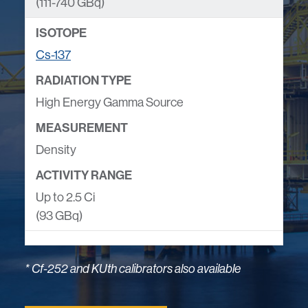
(111-740 GBq)
Cs-137
High Energy Gamma Source
Density
Up to 2.5 Ci
(93 GBq)
* Cf-252 and KUth calibrators also available