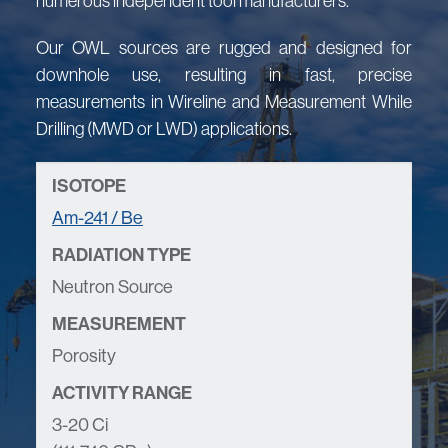
numerous independent tool manufacturers.
Our OWL sources are rugged and designed for
downhole use, resulting in fast, precise
measurements in Wireline and Measurement While
Drilling (MWD or LWD) applications.
Am-241 / Be
Neutron Source
Porosity
3-20 Ci