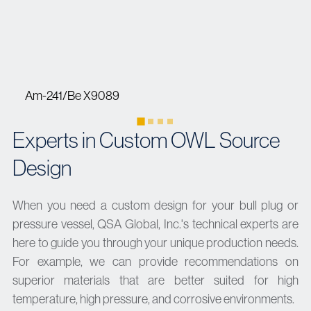
Am-241/Be X9089
Experts in Custom OWL Source
Design
When you need a custom design for your bull plug or
pressure vessel, QSA Global, Inc.'s technical experts are
here to guide you through your unique production needs.
For example, we can provide recommendations on
superior materials that are better suited for high
temperature, high pressure, and corrosive environments.