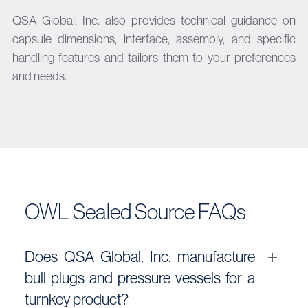
QSA Global, Inc. also provides technical guidance on
capsule dimensions, interface, assembly, and specific
handling features and tailors them to your preferences
and needs.
OWL Sealed Source FAQs
Does QSA Global, Inc. manufacture
bull plugs and pressure vessels for a
turnkey product?