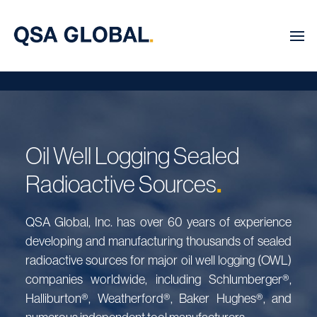
Oil Well Logging Sealed
.
Radioactive Sources
QSA Global, Inc. has over 60 years of experience
developing and manufacturing thousands of sealed
radioactive sources for major oil well logging (OWL)
companies worldwide, including Schlumberger®,
Halliburton®, Weatherford®, Baker Hughes®, and