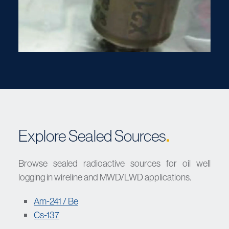
.
Explore Sealed Sources
Browse sealed radioactive sources for oil well
logging in wireline and MWD/LWD applications.
Am-241 / Be
Cs-137