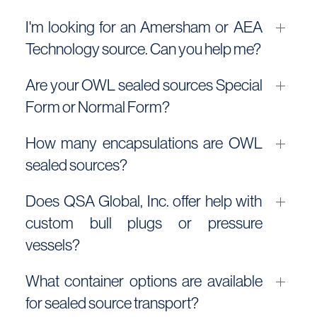
I'm looking for an Amersham or AEA
Technology source. Can you help me?
Are your OWL sealed sources Special
Form or Normal Form?
How many encapsulations are OWL
sealed sources?
Does QSA Global, Inc. offer help with
custom bull plugs or pressure
vessels?
What container options are available
for sealed source transport?