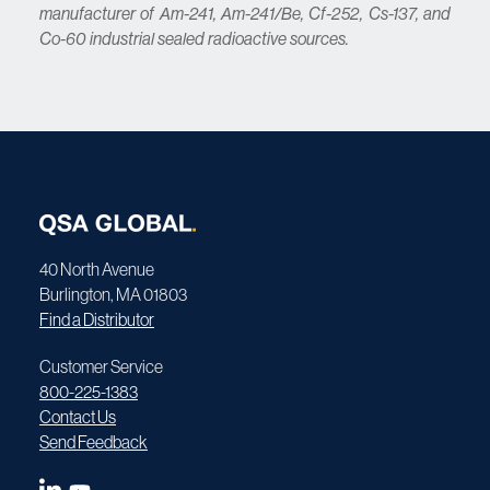
manufacturer of Am-241, Am-241/Be, Cf-252, Cs-137, and
Co-60 industrial sealed radioactive sources.
40 North Avenue
Burlington, MA 01803
Find a Distributor
Customer Service
800-225-1383
Contact Us
Send Feedback