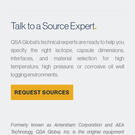
.
Talk to a Source Expert
QSA Global’s technical experts are ready to help you
specify the right isotope, capsule dimensions,
interfaces, and material selection for high
temperature, high pressure, or corrosive oil well
logging environments.
REQUEST SOURCES
Formerly known as Amersham Corporation and AEA
Technology, QSA Global, Inc. is the original equipment