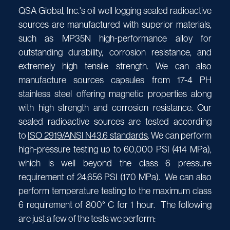
QSA Global, Inc.'s oil well logging sealed radioactive
sources are manufactured with superior materials,
such as MP35N high-performance alloy for
outstanding durability, corrosion resistance, and
extremely high tensile strength. We can also
manufacture sources capsules from 17-4 PH
stainless steel offering magnetic properties along
with high strength and corrosion resistance. Our
sealed radioactive sources are tested according
to
ISO 2919/ANSI N43.6 standards
. We can perform
high-pressure testing up to 60,000 PSI (414 MPa),
which is well beyond the class 6 pressure
requirement of 24,656 PSI (170 MPa). We can also
perform temperature testing to the maximum class
6 requirement of 800° C for 1 hour. The following
are just a few of the tests we perform: