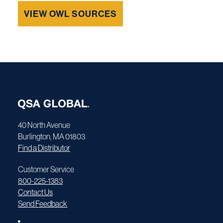
VIEW OWL SOURCES
40 North Avenue
Burlington, MA 01803
Find a Distributor
Customer Service
800-225-1383
Contact Us
Send Feedback