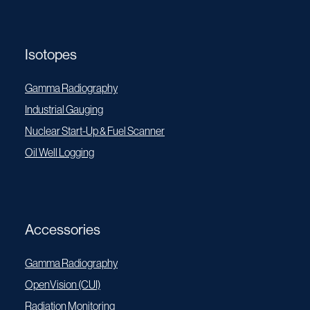
Isotopes
Gamma Radiography
Industrial Gauging
Nuclear Start-Up & Fuel Scanner
Oil Well Logging
Accessories
Gamma Radiography
OpenVision (CUI)
Radiation Monitoring