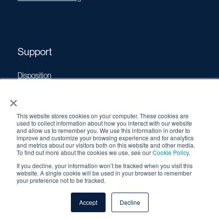
Support
Disposition
×
Operating Manuals
Transport Certificates
This website stores cookies on your computer. These cookies are
Software Updates
used to collect information about how you interact with our website
and allow us to remember you. We use this information in order to
Source Performance Classification
improve and customize your browsing experience and for analytics
and metrics about our visitors both on this website and other media.
To find out more about the cookies we use, see our
Cookie Policy
.
If you decline, your information won’t be tracked when you visit this
© 2026 QSA Global, Inc. |
Cookie Policy
|
Privacy Policy
|
website. A single cookie will be used in your browser to remember
your preference not to be tracked.
Terms & Conditions
Accept
Decline