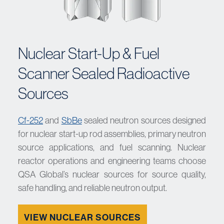
Nuclear Start-Up & Fuel
Scanner Sealed Radioactive
Sources
Cf-252
and
SbBe
sealed neutron sources designed
for nuclear start-up rod assemblies, primary neutron
source applications, and fuel scanning. Nuclear
reactor operations and engineering teams choose
QSA Global’s nuclear sources for source quality,
safe handling, and reliable neutron output.
VIEW NUCLEAR SOURCES