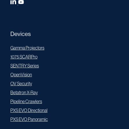
Devices
Gamma Projectors
1075 SCARPro
SENTRY Series
OpenVision
OV Security
Betatron X-Ray
Pipeline Crawlers
PXS EVO Directional
PXS EVO Panoramic