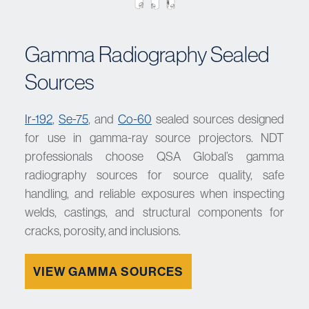
Gamma Radiography Sealed
Sources
Ir-192
,
Se-75
, and
Co-60
sealed sources designed
for use in gamma-ray source projectors. NDT
professionals choose QSA Global’s gamma
radiography sources for source quality, safe
handling, and reliable exposures when inspecting
welds, castings, and structural components for
cracks, porosity, and inclusions.
VIEW GAMMA SOURCES