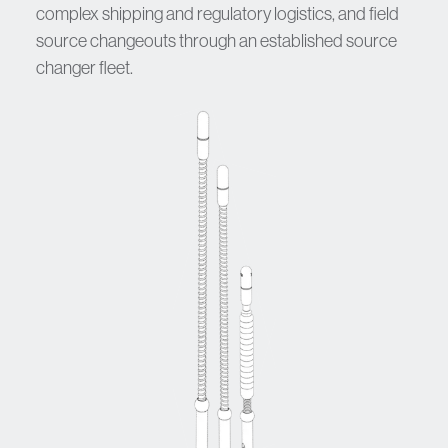
complex shipping and regulatory logistics, and field
source changeouts through an established source
changer fleet.