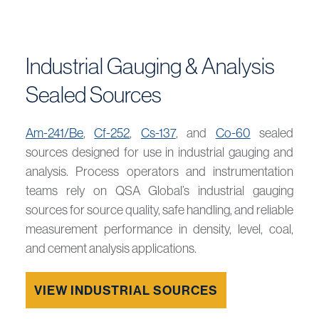
Industrial Gauging & Analysis
Sealed Sources
Am-241/Be
,
Cf-252
,
Cs-137
, and
Co-60
sealed
sources designed for use in industrial gauging and
analysis. Process operators and instrumentation
teams rely on QSA Global’s industrial gauging
sources for source quality, safe handling, and reliable
measurement performance in density, level, coal,
and cement analysis applications.
VIEW INDUSTRIAL SOURCES