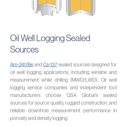
Oil Well Logging Sealed
Sources
Am-241/Be
and
Cs-137
sealed sources designed for
oil well logging applications, including wireline and
measurement while drilling (MWD/LWD). Oil well
logging service companies and independent tool
manufacturers choose QSA Global’s sealed
sources for source quality, rugged construction, and
reliable downhole measurement performance in
porosity and density logging.