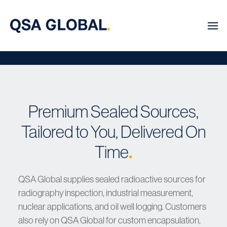
Premium Sealed Sources,
Tailored to You, Delivered On
Time
.
QSA Global supplies sealed radioactive sources for
radiography inspection, industrial measurement,
nuclear applications, and oil well logging. Customers
also rely on QSA Global for custom encapsulation,