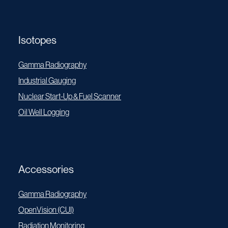
Isotopes
Gamma Radiography
Industrial Gauging
Nuclear Start-Up & Fuel Scanner
Oil Well Logging
Accessories
Gamma Radiography
OpenVision (CUI)
Radiation Monitoring