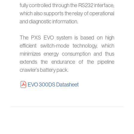
fully controlled through the RS232 interface,
which also supports the relay of operational
and diagnostic information.
The PXS EVO system is based on high
efficient switch-mode technology, which
minimizes energy consumption and thus
extends the endurance of the pipeline
crawler’s battery pack.
EVO 300DS Datasheet