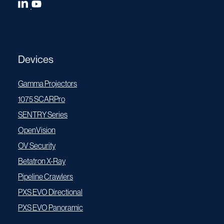
Devices
Gamma Projectors
1075 SCARPro
SENTRY Series
OpenVision
OV Security
Betatron X-Ray
Pipeline Crawlers
PXS EVO Directional
PXS EVO Panoramic