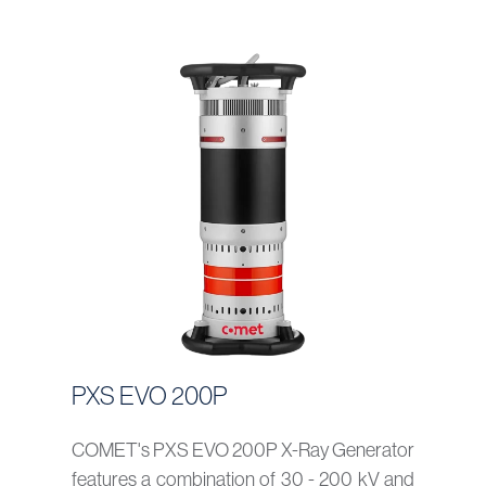
PXS EVO 200P
COMET's PXS EVO 200P X-Ray Generator
features a combination of 30 - 200 kV and