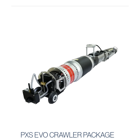
PXS EVO CRAWLER PACKAGE