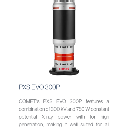
PXS EVO 300P
COMET's PXS EVO 300P features a
combination of 300 kV and 750 W constant
potential X-ray power with for high
penetration, making it well suited for all