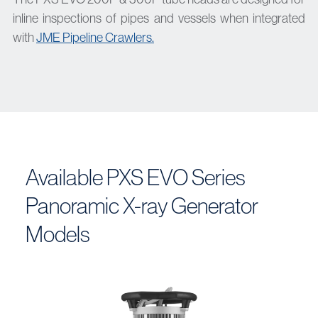
inline inspections of pipes and vessels when integrated
with
JME Pipeline Crawlers.
Available PXS EVO Series
Panoramic X-ray Generator
Models