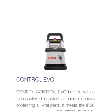
CONTROL EVO
COMET's CONTROL EVO is fitted with a
high-quality die-casted aluminum chassis
protecting all vital parts. It meets the IP66