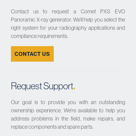
Contact us to request a Comet PXS EVO
Panoramic X-ray generator. We'll help you select the
right system for your radiography applications and
compliance requirements.
CONTACT US
.
Request Support
Our goal is to provide you with an outstanding
ownership experience. We're available to help you
address problems in the field, make repairs, and
replace components and spare parts.