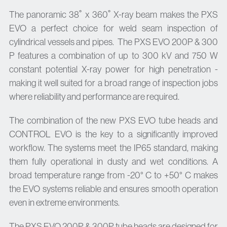
The panoramic 38˚ x 360˚ X-ray beam makes the PXS
EVO a perfect choice for weld seam inspection of
cylindrical vessels and pipes. The PXS EVO 200P & 300
P features a combination of up to 300 kV and 750 W
constant potential X-ray power for high penetration -
making it well suited for a broad range of inspection jobs
where reliability and performance are required.
The combination of the new PXS EVO tube heads and
CONTROL EVO is the key to a significantly improved
workflow. The systems meet the IP65 standard, making
them fully operational in dusty and wet conditions. A
broad temperature range from -20° C to +50° C makes
the EVO systems reliable and ensures smooth operation
even in extreme environments.
The PXS EVO 200P & 300P tube heads are designed for