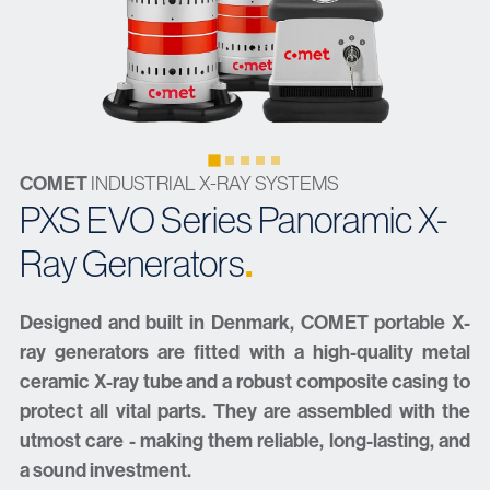
COMET
INDUSTRIAL X-RAY SYSTEMS
PXS EVO Series Panoramic X-
.
Ray Generators
Designed and built in Denmark, COMET portable X-
ray generators are fitted with a high-quality metal
ceramic X-ray tube and a robust composite casing to
protect all vital parts. They are assembled with the
utmost care - making them reliable, long-lasting, and
a sound investment.