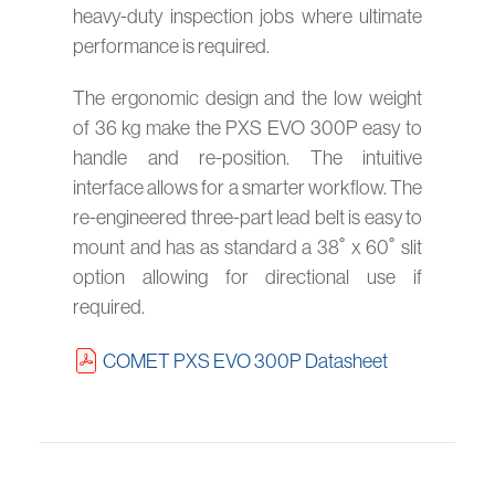
heavy-duty inspection jobs where ultimate
performance is required.
The ergonomic design and the low weight
of 36 kg make the PXS EVO 300P easy to
handle and re-position. The intuitive
interface allows for a smarter workflow. The
re-engineered three-part lead belt is easy to
mount and has as standard a 38˚ x 60˚ slit
option allowing for directional use if
required.
COMET PXS EVO 300P Datasheet