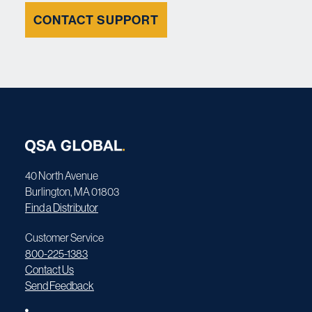
CONTACT SUPPORT
40 North Avenue
Burlington, MA 01803
Find a Distributor
Customer Service
800-225-1383
Contact Us
Send Feedback