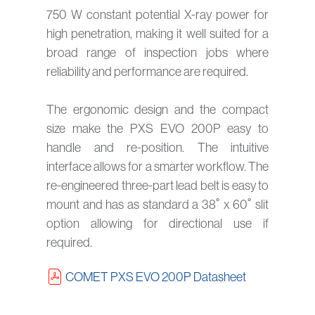
750 W constant potential X-ray power for
high penetration, making it well suited for a
broad range of inspection jobs where
reliability and performance are required.
The ergonomic design and the compact
size make the PXS EVO 200P easy to
handle and re-position. The intuitive
interface allows for a smarter workflow. The
re-engineered three-part lead belt is easy to
mount and has as standard a 38˚ x 60˚ slit
option allowing for directional use if
required.
COMET PXS EVO 200P Datasheet