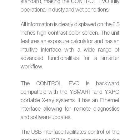
standard, making the CONTROL EVO fully
operational in dusty and wet conditions.
All information is clearly displayed on the 6.5
inches high contrast color screen. The unit
features an exposure calculator and has an
intuitive interface with a wide range of
advanced functionalities for a smarter
workflow.
The CONTROL EVO is backward
compatible with the Y.SMART and Y.XPO
portable X-ray systems. It has an Ethernet
interface allowing for remote diagnostics
and software updates.
The USB interface facilitates control of the