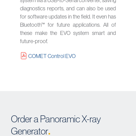
system via a USB-to-Serial converter, saving
diagnostics reports, and can also be used
for software updates in the field. It even has
Bluetooth™ for future applications. All of
these make the EVO system smart and
future-proof.
COMET Control EVO
Order a Panoramic X-ray
.
Generator