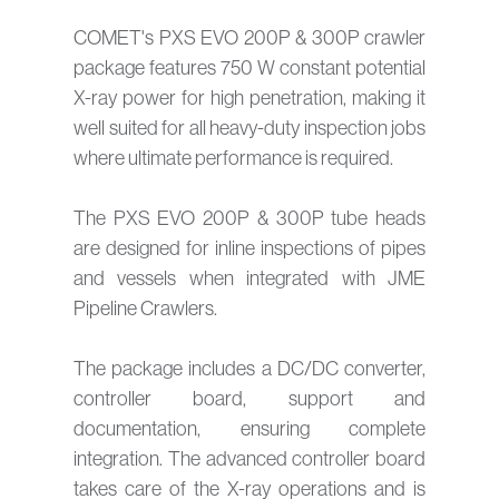
COMET's PXS EVO 200P & 300P crawler
package features 750 W constant potential
X-ray power for high penetration, making it
well suited for all heavy-duty inspection jobs
where ultimate performance is required.
The PXS EVO 200P & 300P tube heads
are designed for inline inspections of pipes
and vessels when integrated with JME
Pipeline Crawlers.
The package includes a DC/DC converter,
controller board, support and
documentation, ensuring complete
integration. The advanced controller board
takes care of the X-ray operations and is