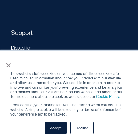
Support
Disposition
×
Operating Manuals
Transport Certificates
This website stores cookies on your computer. These cookies are
Software Updates
used to collect information about how you interact with our website
and allow us to remember you. We use this information in order to
Source Performance Classification
improve and customize your browsing experience and for analytics
and metrics about our visitors both on this website and other media.
To find out more about the cookies we use, see our
Cookie Policy
.
If you decline, your information won’t be tracked when you visit this
© 2026 QSA Global, Inc. |
Cookie Policy
|
Privacy Policy
|
website. A single cookie will be used in your browser to remember
your preference not to be tracked.
Terms & Conditions
Accept
Decline