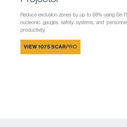
Reduce exclusion zones by up to 98% using Se-7
nucleonic gauges, safety systems, and personne
productivity.
VIEW 1075 SCAR
PRO