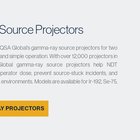
ource Projectors
 QSA Global’s gamma-ray source projectors for two
y, and simple operation. With over 12,000 projectors in
Global gamma-ray source projectors help NDT
perator dose, prevent source-stuck incidents, and
 environments. Models are available for Ir-192, Se-75,
Y PROJECTORS