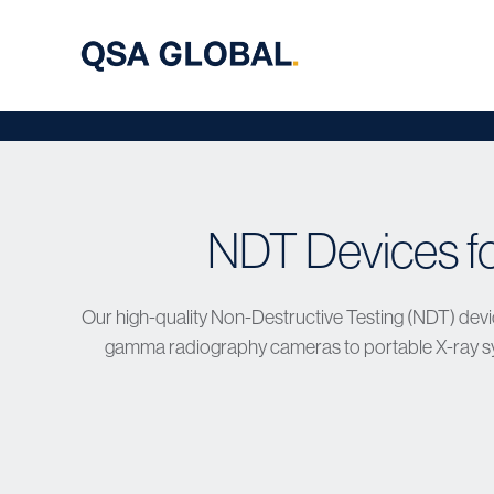
NDT Devices f
Our high-quality Non-Destructive Testing (NDT) devic
gamma radiography cameras to portable X-ray sys