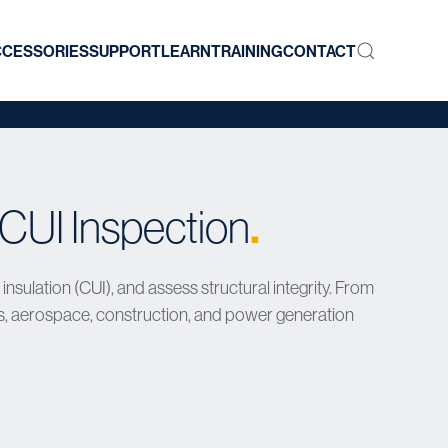
CCESSORIES
SUPPORT
LEARN
TRAINING
CONTACT
.
CUI Inspection
sulation (CUI), and assess structural integrity. From
s, aerospace, construction, and power generation