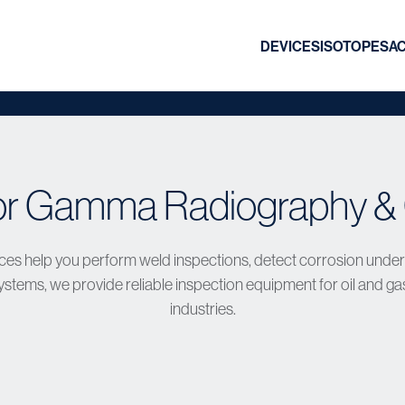
DEVICES
ISOTOPES
A
or Gamma Radiography & 
es help you perform weld inspections, detect corrosion under in
tems, we provide reliable inspection equipment for oil and ga
industries.