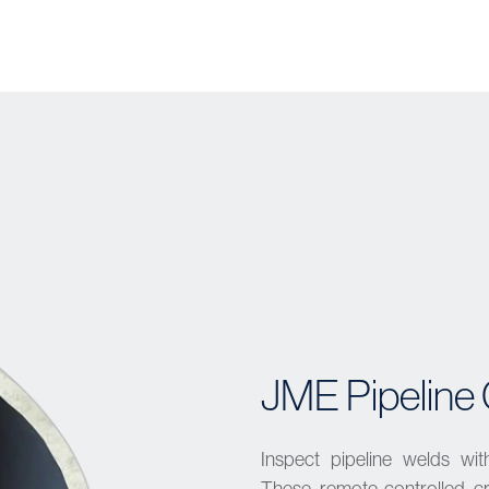
JME Pipeline 
Inspect pipeline welds wit