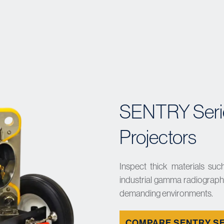
SENTRY Seri
Projectors
Inspect thick materials such
industrial gamma radiography
demanding environments.
COMPARE SENTRY S