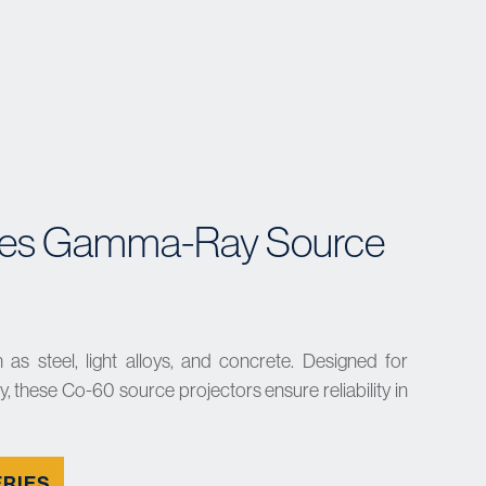
es Gamma-Ray Source
 as steel, light alloys, and concrete. Designed for
, these Co-60 source projectors ensure reliability in
ERIES