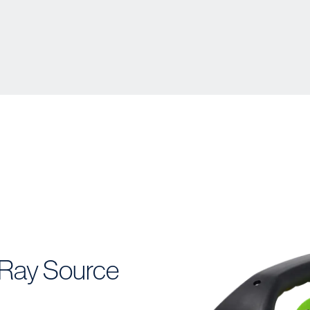
Ray Source