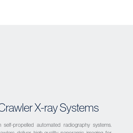
Crawler X-ray Systems
h self-propelled automated radiography systems.