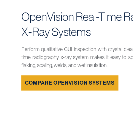
OpenVision Real-Time R
X‑Ray Systems
Perform qualitative CUI inspection with crystal clea
time radiography x-ray system makes it easy to spot
flaking, scaling, welds, and wet insulation.
COMPARE OPENVISION SYSTEMS