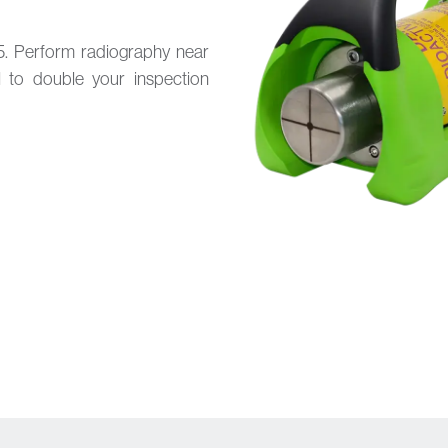
5. Perform radiography near
l to double your inspection