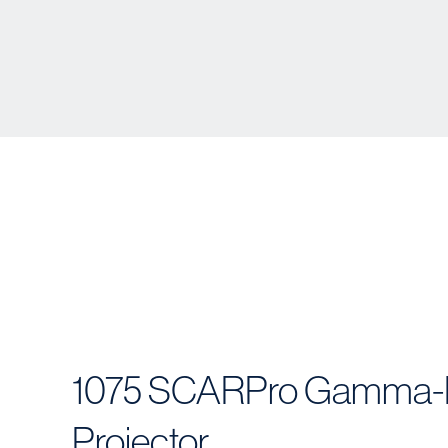
1075 SCARPro Gamma-
Projector