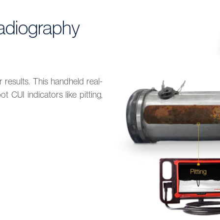
adiography
r results. This handheld real-
 CUI indicators like pitting,