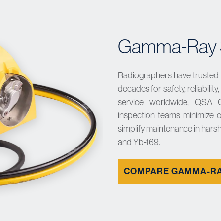
Gamma-Ray S
Radiographers have trusted
decades for safety, reliabilit
service worldwide, QSA 
inspection teams minimize o
simplify maintenance in harsh
and Yb-169.
COMPARE GAMMA-RA