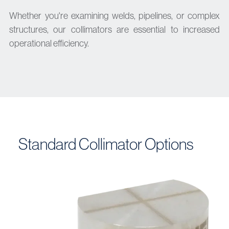
Whether you're examining welds, pipelines, or complex
structures, our collimators are essential to increased
operational efficiency.
Standard Collimator Options