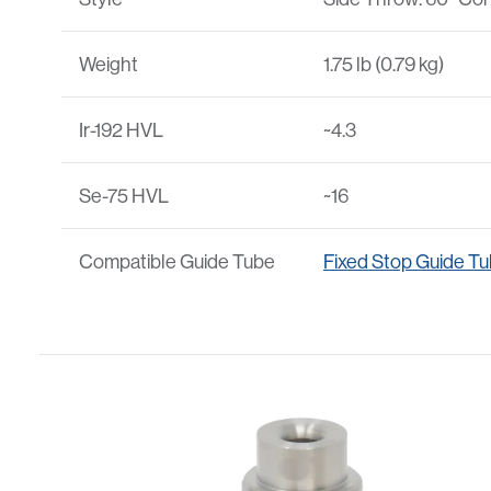
Weight
1.75 lb (0.79 kg)
Ir-192 HVL
~4.3
Se-75 HVL
~16
Compatible Guide Tube
Fixed Stop Guide T