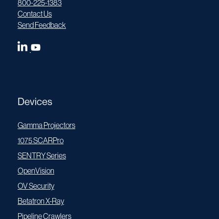
800-225-1383
Contact Us
Send Feedback
Devices
Gamma Projectors
1075 SCARPro
SENTRY Series
OpenVision
OV Security
Betatron X-Ray
Pipeline Crawlers