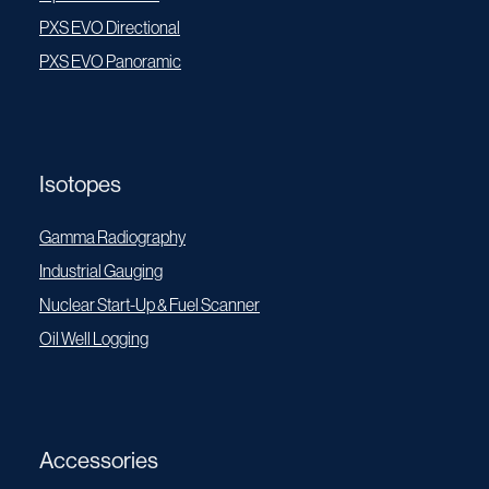
PXS EVO Directional
PXS EVO Panoramic
Isotopes
Gamma Radiography
Industrial Gauging
Nuclear Start-Up & Fuel Scanner
Oil Well Logging
Accessories