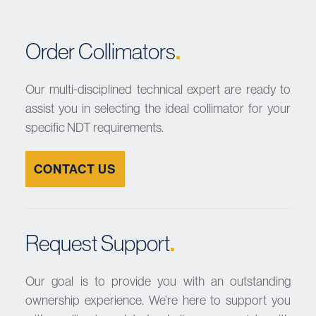
.
Order Collimators
Our
multi-disciplined technical expert are
ready to
assist you in selecting the ideal collimator for your
specific NDT requirements.
CONTACT US
.
Request Support
Our goal is to provide you with an outstanding
ownership experience. We’re here to support you