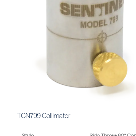
TCN799 Collimator
Style
Side Throw: 60° Con