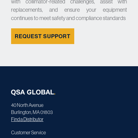
with collimator-related challenges, assist with
replacements, and ensure your equipment
continues to meet safety and compliance standards
REQUEST SUPPORT
40 North Avenue
Burlington, MA 01803
Find a Distributor
Customer Service