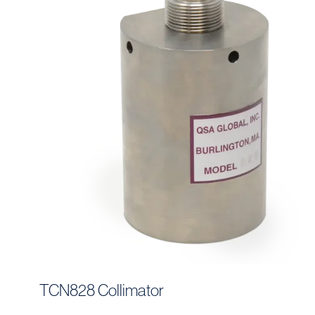
TCN828 Collimator