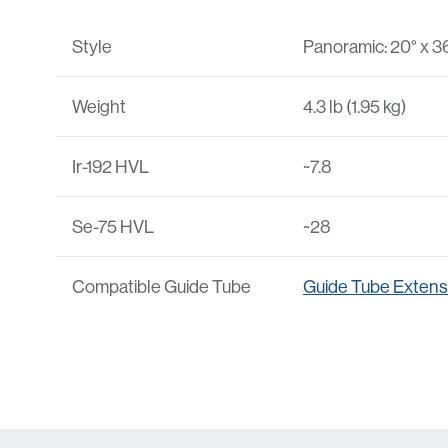
Style
Panoramic: 20° x 3
Weight
4.3 lb (1.95 kg)
Ir-192 HVL
~7.8
Se-75 HVL
~28
Compatible Guide Tube
Guide Tube Extens