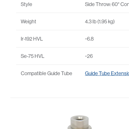
Style
Side Throw: 60° Con
Weight
4.3 lb (1.95 kg)
Ir-192 HVL
~6.8
Se-75 HVL
~26
Compatible Guide Tube
Guide Tube Extensi