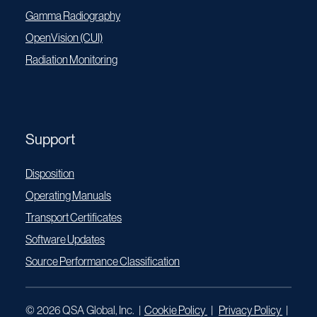
Gamma Radiography
OpenVision (CUI)
Radiation Monitoring
Support
Disposition
Operating Manuals
Transport Certificates
Software Updates
Source Performance Classification
© 2026 QSA Global, Inc. |
Cookie Policy
|
Privacy Policy
|