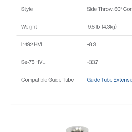
Style
Side Throw: 60° Con
Weight
9.8 lb (4.3kg)
Ir-192 HVL
~8.3
Se-75 HVL
~33.7
Compatible Guide Tube
Guide Tube Extensi