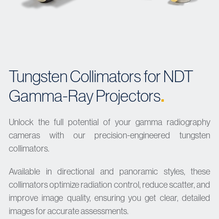
Tungsten Collimators for NDT
.
Gamma-Ray Projectors
Unlock the full potential of your gamma radiography
cameras with our precision-engineered tungsten
collimators.
Available in directional and panoramic styles, these
collimators optimize radiation control, reduce scatter, and
improve image quality, ensuring you get clear, detailed
images for accurate assessments.