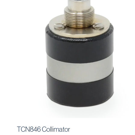
TCN846 Collimator