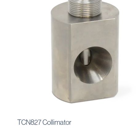
TCN827 Collimator