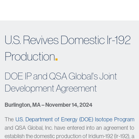
U.S. Revives Domestic Ir-192
.
Production
DOE IP and QSA Global's Joint
Development Agreement
Burlington, MA – November 14, 2024
The
U.S. Department of Energy (DOE) Isotope Program
and QSA Global, Inc. have entered into an agreement to
establish the domestic production of Iridium-192 (Ir-192), a