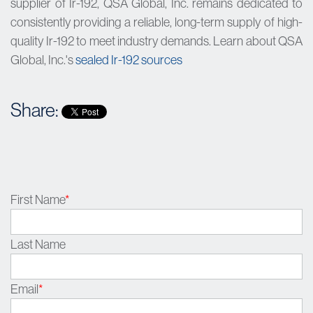
supplier of Ir-192, QSA Global, Inc. remains dedicated to
consistently providing a reliable, long-term supply of high-
quality Ir-192 to meet industry demands. Learn about QSA
Global, Inc.'s
sealed Ir-192 sources
Share:
First Name
*
Last Name
Email
*