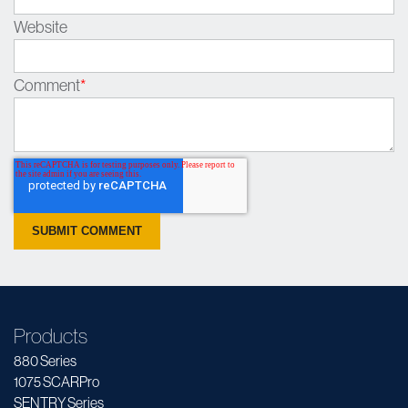
Website
Comment
*
Products
880 Series
1075 SCARPro
SENTRY Series