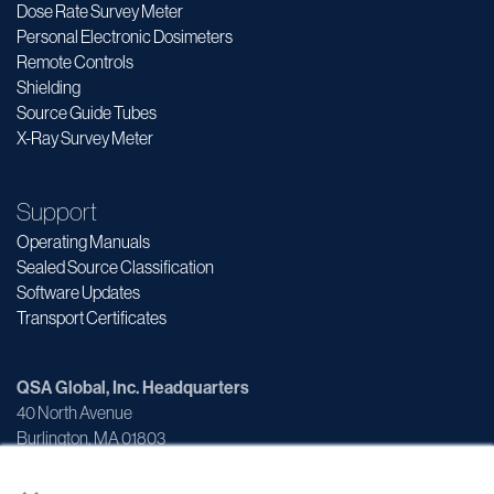
Dose Rate Survey Meter
Personal Electronic Dosimeters
Remote Controls
Shielding
Source Guide Tubes
X-Ray Survey Meter
Support
Operating Manuals
Sealed Source Classification
Software Updates
Transport Certificates
QSA Global, Inc. Headquarters
40 North Avenue
Burlington, MA 01803
×
Customer Service