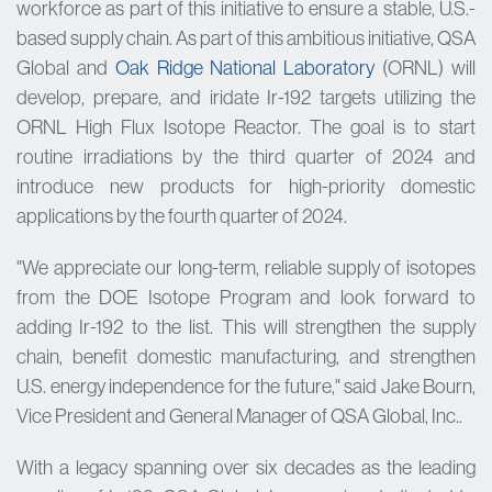
workforce as part of this initiative to ensure a stable, U.S.-
based supply chain. As part of this ambitious initiative, QSA
Global and
Oak Ridge National Laboratory
(ORNL) will
develop, prepare, and iridate Ir-192 targets utilizing the
ORNL High Flux Isotope Reactor. The goal is to start
routine irradiations by the third quarter of 2024 and
introduce new products for high-priority domestic
applications by the fourth quarter of 2024.
"We appreciate our long-term, reliable supply of isotopes
from the DOE Isotope Program and look forward to
adding Ir-192 to the list. This will strengthen the supply
chain, benefit domestic manufacturing, and strengthen
U.S. energy independence for the future," said Jake Bourn,
Vice President and General Manager of QSA Global, Inc..
With a legacy spanning over six decades as the leading