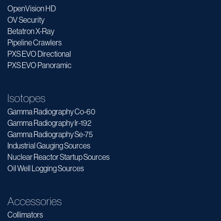
OpenVision HD
OV Security
Betatron X-Ray
Pipeline Crawlers
PXS EVO Directional
PXS EVO Panoramic
Isotopes
Gamma Radiography Co-60
Gamma Radiography Ir-192
Gamma Radiography Se-75
Industrial Gauging Sources
Nuclear Reactor Startup Sources
Oil Well Logging Sources
Accessories
Collimators