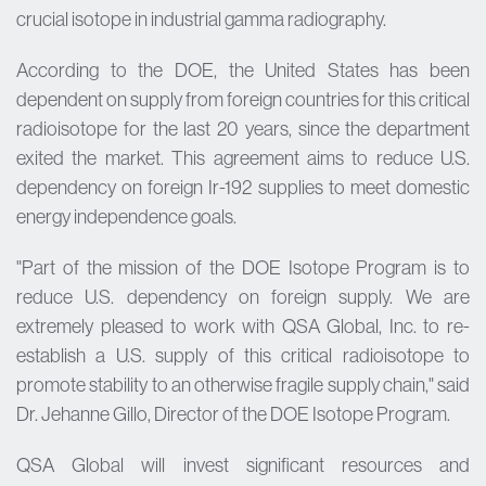
crucial isotope in industrial gamma radiography.
According to the DOE, the United States has been
dependent on supply from foreign countries for this critical
radioisotope for the last 20 years, since the department
exited the market. This agreement aims to reduce U.S.
dependency on foreign Ir-192 supplies to meet domestic
energy independence goals.
"Part of the mission of the DOE Isotope Program is to
reduce U.S. dependency on foreign supply. We are
extremely pleased to work with QSA Global, Inc. to re-
establish a U.S. supply of this critical radioisotope to
promote stability to an otherwise fragile supply chain," said
Dr. Jehanne Gillo, Director of the DOE Isotope Program.
QSA Global will invest significant resources and