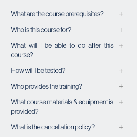
What are the course prerequisites?
Who is this course for?
What will I be able to do after this
course?
How will I be tested?
Who provides the training?
What course materials & equipment is
provided?
What is the cancellation policy?