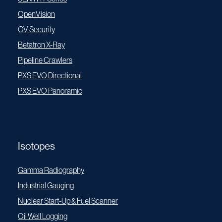
OpenVision
OV Security
Betatron X-Ray
Pipeline Crawlers
PXS EVO Directional
PXS EVO Panoramic
Isotopes
Gamma Radiography
Industrial Gauging
Nuclear Start-Up & Fuel Scanner
Oil Well Logging