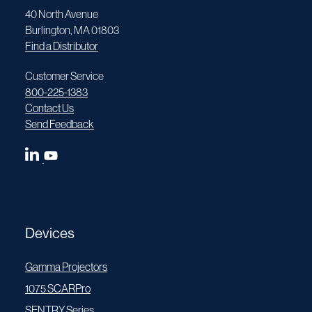
40 North Avenue
Burlington, MA 01803
Find a Distributor
Customer Service
800-225-1383
Contact Us
Send Feedback
Devices
Gamma Projectors
1075 SCARPro
SENTRY Series