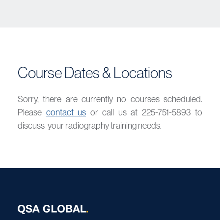
Course Dates & Locations
Sorry, there are currently no courses scheduled.
Please
contact us
or call us at 225-751-5893 to
discuss your radiography training needs.