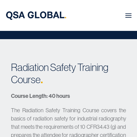
Radiation Safety Training
Course
.
Course Length: 40 hours
The Radiation Safety Training Course covers the
basics of radiation safety for industrial radiography
that meets the requirements of 10 CFR34.43 (g) and
prepares the attendee for radiographer certification