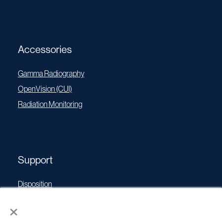
Accessories
Gamma Radiography
OpenVision (CUI)
Radiation Monitoring
Support
Disposition
Operating Manuals
×
Transport Certificates