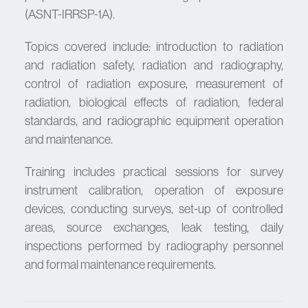
(ASNT-IRRSP-1A).
Topics covered include: introduction to radiation
and radiation safety, radiation and radiography,
control of radiation exposure, measurement of
radiation, biological effects of radiation, federal
standards, and radiographic equipment operation
and maintenance.
Training includes practical sessions for survey
instrument calibration, operation of exposure
devices, conducting surveys, set-up of controlled
areas, source exchanges, leak testing, daily
inspections performed by radiography personnel
and formal maintenance requirements.