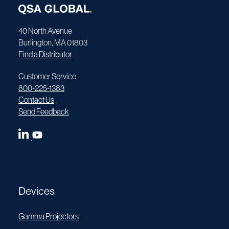
40 North Avenue
Burlington, MA 01803
Find a Distributor
Customer Service
800-225-1383
Contact Us
Send Feedback
Devices
Gamma Projectors