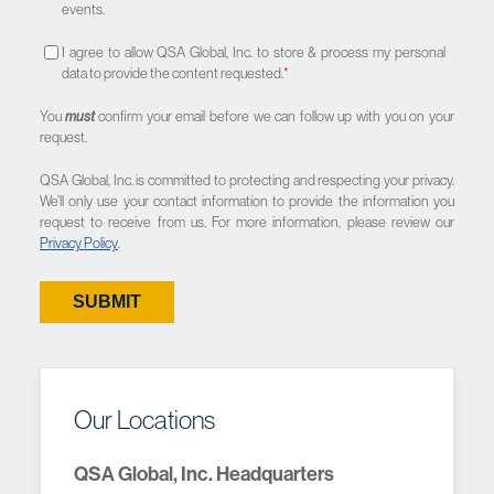
events.
I agree to allow QSA Global, Inc. to store & process my personal
data to provide the content requested.
*
You
must
confirm your email before we can follow up with you on your
request.
QSA Global, Inc. is committed to protecting and respecting your privacy.
We’ll only use your contact information to provide the information you
request to receive from us. For more information, please review our
Privacy Policy
.
Our Locations
QSA Global, Inc. Headquarters