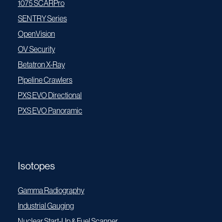
1075 SCARPro
SENTRY Series
OpenVision
OV Security
Betatron X-Ray
Pipeline Crawlers
PXS EVO Directional
PXS EVO Panoramic
Isotopes
Gamma Radiography
Industrial Gauging
Nuclear Start-Up & Fuel Scanner