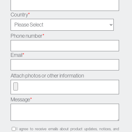
Country
*
Phone number
*
Email
*
Attach photos or other information
Message
*
I agree to receive emails about product updates, notices, and