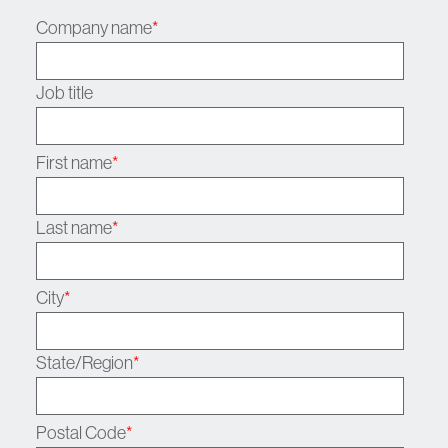
Company name
*
Job title
First name
*
Last name
*
City
*
State/Region
*
Postal Code
*