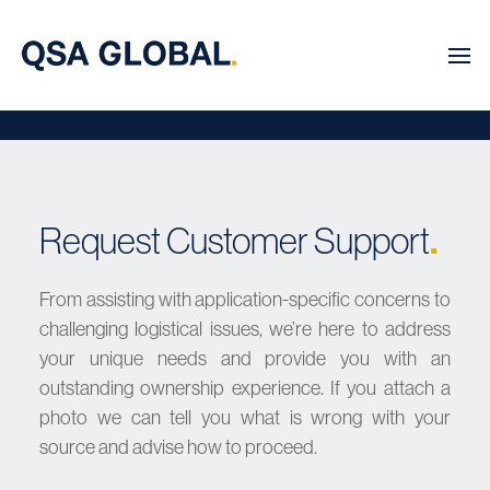
Request Customer Support
.
From assisting with application-specific concerns to
challenging logistical issues, we’re here to address
your unique needs and provide you with an
outstanding ownership experience. If you attach a
photo we can tell you what is wrong with your
source and advise how to proceed.