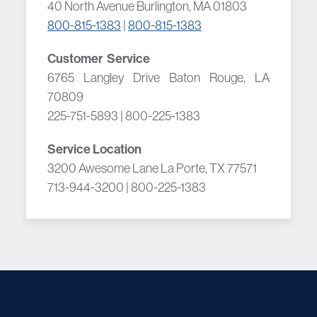
40 North Avenue Burlington, MA 01803
800-815-1383
|
800-815-1383
Customer Service
6765 Langley Drive Baton Rouge, LA
70809
225-751-5893 | 800-225-1383
Service Location
3200 Awesome Lane La Porte, TX 77571
713-944-3200 | 800-225-1383