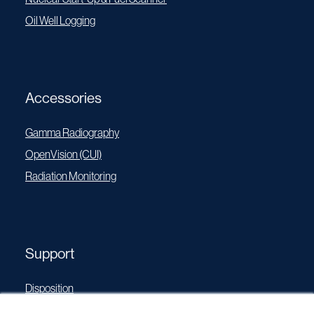
Oil Well Logging
Accessories
Gamma Radiography
OpenVision (CUI)
Radiation Monitoring
Support
Disposition
Operating Manuals