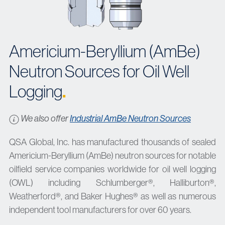
Americium-Beryllium (AmBe)
Neutron Sources for Oil Well
Logging
.
We also offer
Industrial AmBe Neutron Sources
QSA Global, Inc. has manufactured thousands of sealed
Americium-Beryllium (AmBe) neutron sources for notable
oilfield service companies worldwide for oil well logging
(OWL) including Schlumberger®, Halliburton®,
Weatherford®, and Baker Hughes® as well as numerous
independent tool manufacturers for over 60 years.