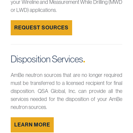
your Wireline and Measurement While Drilling (MWD
or LWD) applications.
REQUEST SOURCES
Disposition Services
.
AmBe neutron sources that are no longer required
must be transferred to a licensed recipient for final
disposition. QSA Global, Inc. can provide all the
services needed for the disposition of your AmBe
neutron sources.
LEARN MORE