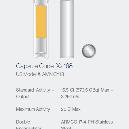
Capsule Code: X2168
US Model #: AMN.CY18
Standard Activity –
15.5 Ci (573.5 GBq) Max –
Output
3.2E7 n/s
Maximum Activity
20 Ci Max
Double
ARMCO 17-4 PH Stainless
Encapsulated
Steel