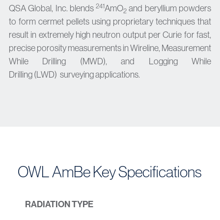
241
QSA Global, Inc. blends
AmO
and beryllium powders
2
to form cermet pellets using proprietary techniques that
result in extremely high neutron output per Curie for fast,
precise porosity measurements in
Wireline, Measurement
While Drilling (MWD), and
Logging While
Drilling
(LWD)
surveying applications.
OWL AmBe Key Specifications
RADIATION TYPE