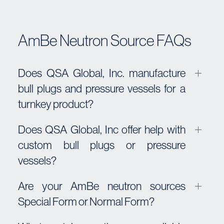
AmBe Neutron Source FAQs
Does QSA Global, Inc. manufacture
bull plugs and pressure vessels for a
turnkey product?
Does QSA Global, Inc offer help with
custom bull plugs or pressure
vessels?
Are your AmBe neutron sources
Special Form or Normal Form?