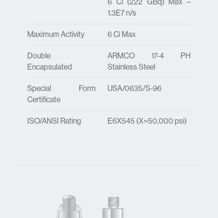
6 Ci (222 GBq) Max –
1.3E7 n/s
Maximum Activity
6 Ci Max
Double
ARMCO 17-4 PH
Encapsulated
Stainless Steel
Special Form
USA/0635/S-96
Certificate
ISO/ANSI Rating
E6X545 (X=50,000 psi)