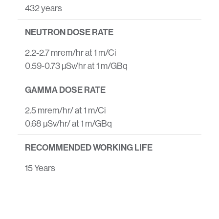
432 years
NEUTRON DOSE RATE
2.2-2.7 mrem/hr at 1 m/Ci
0.59-0.73 µSv/hr at 1 m/GBq
GAMMA DOSE RATE
2.5 mrem/hr/ at 1 m/Ci
0.68 µSv/hr/ at 1 m/GBq
RECOMMENDED WORKING LIFE
15 Years