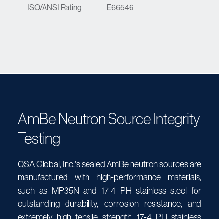
ISO/ANSI Rating
E66546
AmBe Neutron Source Integrity
Testing
QSA Global, Inc.'s sealed AmBe neutron sources are
manufactured with high-performance materials,
such as MP35N and 17-4 PH stainless steel for
outstanding durability, corrosion resistance, and
extremely high tensile strength. 17-4 PH stainless