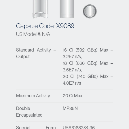
Capsule Code: X9089
US Model #: N/A
Standard Activity –
16 Ci (592 GBq) Max –
Output
3.2E7 n/s,
18 Ci (666 GBq) Max –
3.6E7 n/s,
20 Ci (740 GBq) Max –
4.0E7 n/s
Maximum Activity
20 Ci Max
Double
MP35N
Encapsulated
Special Form
USA/0683/S-96