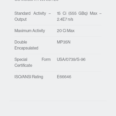
Standard Activity –
15 Ci (555 GBq) Max –
Output
2.4E7 n/s
Maximum Activity
20 Ci Max
Double
MP35N
Encapsulated
Special Form
USA/0739/S-96
Certificate
ISO/ANSI Rating
E66646