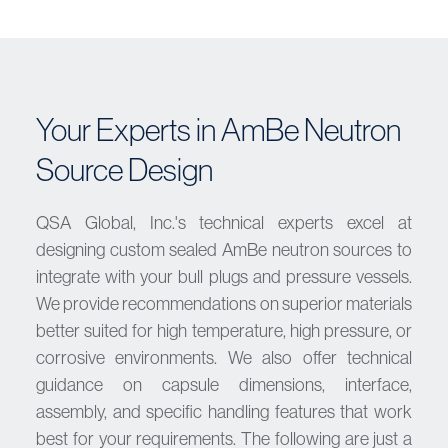
Your Experts in AmBe Neutron
Source Design
QSA Global, Inc.'s technical experts excel at
designing custom sealed AmBe neutron sources to
integrate with your bull plugs and pressure vessels.
We provide recommendations on superior materials
better suited for high temperature, high pressure, or
corrosive environments. We also offer technical
guidance on capsule dimensions, interface,
assembly, and specific handling features that work
best for your requirements. The following are just a