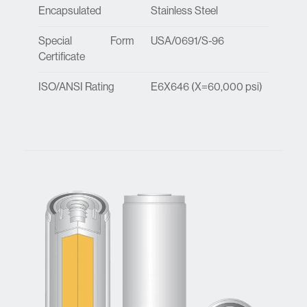
Encapsulated
Stainless Steel
Special Form
USA/0691/S-96
Certificate
ISO/ANSI Rating
E6X646 (X=60,000 psi)