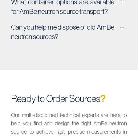
What container options are available
for AmBe neutron source transport?
Can you help me dispose of old AmBe
neutron sources?
Ready to Order Sources
?
Our multi-disciplined technical experts are here to
help you find and design the right AmBe neutron
source to achieve fast, precise measurements in