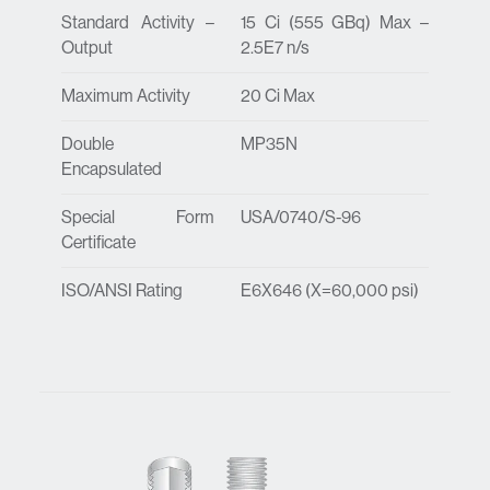
Standard Activity –
15 Ci (555 GBq) Max –
Output
2.5E7 n/s
Maximum Activity
20 Ci Max
Double
MP35N
Encapsulated
Special Form
USA/0740/S-96
Certificate
ISO/ANSI Rating
E6X646 (X=60,000 psi)