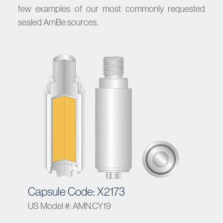
few examples of our most commonly requested
sealed AmBe sources.
Capsule Code: X2173
US Model #: AMN.CY19