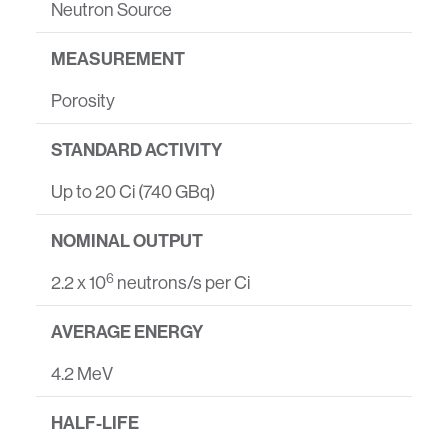
Neutron Source
MEASUREMENT
Porosity
STANDARD ACTIVITY
Up to 20 Ci (740 GBq)
NOMINAL OUTPUT
6
2.2 x 10
neutrons/s per Ci
AVERAGE ENERGY
4.2 MeV
HALF-LIFE