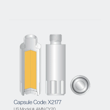
Capsule Code: X2177
US Model #: AMN.CY20