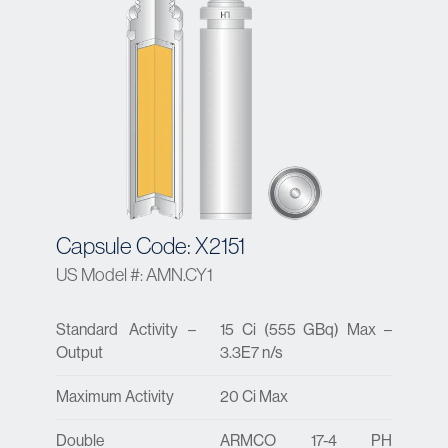
Capsule Code: X2151
US Model #: AMN.CY1
Standard Activity –
15 Ci (555 GBq) Max –
Output
3.3E7 n/s
Maximum Activity
20 Ci Max
Double
ARMCO 17-4 PH