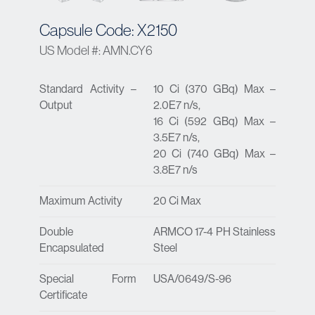
Capsule Code: X2150
US Model #: AMN.CY6
Standard Activity –
10 Ci (370 GBq) Max –
Output
2.0E7 n/s,
16 Ci (592 GBq) Max –
3.5E7 n/s,
20 Ci (740 GBq) Max –
3.8E7 n/s
Maximum Activity
20 Ci Max
Double
ARMCO 17-4 PH Stainless
Encapsulated
Steel
Special Form
USA/0649/S-96
Certificate