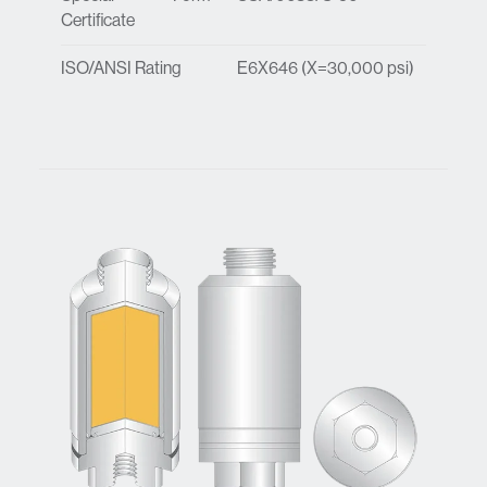
Certificate
ISO/ANSI Rating
E6X646 (X=30,000 psi)