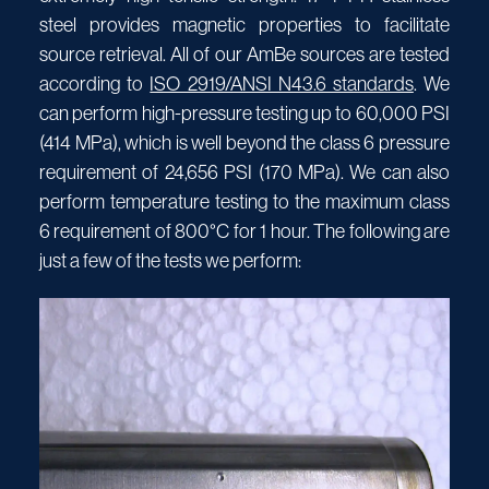
steel provides magnetic properties to facilitate
source retrieval. All of our AmBe sources are tested
according to
ISO 2919/ANSI N43.6 standards
. We
can perform high-pressure testing up to 60,000 PSI
(414 MPa), which is well beyond the class 6 pressure
requirement of 24,656 PSI (170 MPa). We can also
perform temperature testing to the maximum class
6 requirement of 800°C for 1 hour. The following are
just a few of the tests we perform: