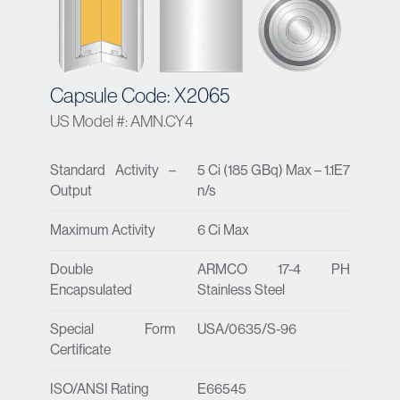
Capsule Code: X2065
US Model #: AMN.CY4
Standard Activity –
5 Ci (185 GBq) Max – 1.1E7
Output
n/s
Maximum Activity
6 Ci Max
Double
ARMCO 17-4 PH
Encapsulated
Stainless Steel
Special Form
USA/0635/S-96
Certificate
ISO/ANSI Rating
E66545