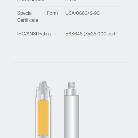
Special Form
USA/0683/S-96
Certificate
ISO/ANSI Rating
E6X646 (X=35,000 psi)