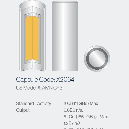
Capsule Code: X2064
US Model #: AMN.CY3
Standard Activity –
3 Ci (111 GBq) Max –
Output
6.6E6 n/s,
5 Ci (185 GBq) Max –
1.2E7 n/s,