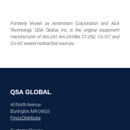
Formerly known as Amersham Corporation and AEA
Technology, QSA Global, Inc. is the original equipment
manufacturer of Am-241, Am-241/Be, Cf-252, Cs-137, and
Co-60 sealed radioactive sources.
40 North Avenue
Burlington, MA 01803
Find a Distributor