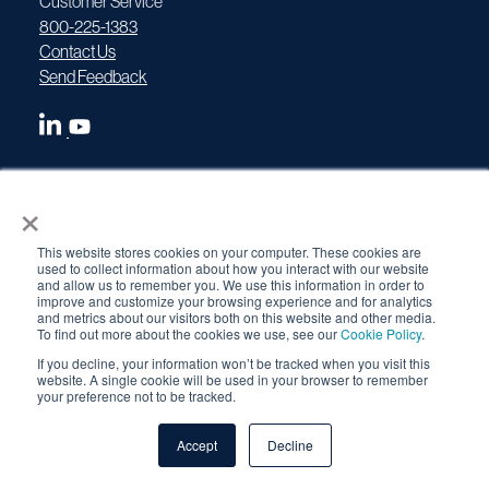
Customer Service
800-225-1383
Contact Us
Send Feedback
×
Devices
This website stores cookies on your computer. These cookies are
used to collect information about how you interact with our website
and allow us to remember you. We use this information in order to
Gamma Projectors
improve and customize your browsing experience and for analytics
and metrics about our visitors both on this website and other media.
To find out more about the cookies we use, see our
Cookie Policy
.
1075 SCARPro
If you decline, your information won’t be tracked when you visit this
SENTRY Series
website. A single cookie will be used in your browser to remember
your preference not to be tracked.
OpenVision
OV Security
Accept
Decline
Betatron X-Ray